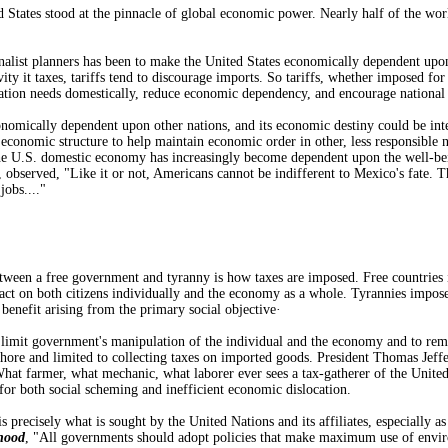
 States stood at the pinnacle of global economic power. Nearly half of the wor
nalist planners has been to make the United States economically dependent upo
vity it taxes, tariffs tend to discourage imports. So tariffs, whether imposed f
ation needs domestically, reduce economic dependency, and encourage national 
nomically dependent upon other nations, and its economic destiny could be inte
obal economic structure to help maintain economic order in other, less responsib
the U.S. domestic economy has increasingly become dependent upon the well-be
, observed, "Like it or not, Americans cannot be indifferent to Mexico's fate. T
obs...."
tween a free government and tyranny is how taxes are imposed. Free countries i
ct on both citizens individually and the economy as a whole. Tyrannies impose 
 benefit arising from the primary social objective·
limit government's manipulation of the individual and the economy and to remov
hore and limited to collecting taxes on imported goods. President Thomas Jeffer
What farmer, what mechanic, what laborer ever sees a tax-gatherer of the Unite
for both social scheming and inefficient economic dislocation.
is precisely what is sought by the United Nations and its affiliates, especiall
hood
, "All governments should adopt policies that make maximum use of envir