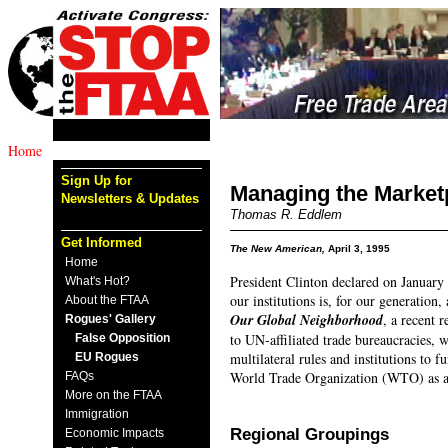
Home
Sign Up for
Managing the Market
Newsletters & Updates
Thomas R. Eddlem
Get Informed
The New American,
April 3, 1995
Home
President Clinton declared on January 
What's Hot?
our institutions is, for our generatio
About the FTAA
Our Global Neighborhood
, a recent 
Rogues' Gallery
to UN-affiliated trade bureaucracies, 
False Opposition
multilateral rules and institutions to 
EU Rogues
World Trade Organization (WTO) as a 
FAQs
More on the FTAA
Immigration
Regional Groupings
Economic Impacts