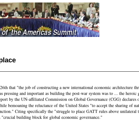
place
26th that "the job of constructing a new international economic architecture th
n, as pressing and important as building the post-war system was to ... the hero
report by the UN-affiliated Commission on Global Governance (CGG) declares op
while bemoaning the reluctance of the United States "to accept the sharing of na
function." Citing specifically the "struggle to place GATT rules above unilateral
"crucial building block for global economic governance."