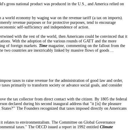
ld's gross national product was produced in the U.S., and America relied on
n a world economy by waging war on the revenue tariff (a tax on imports).
or merely revenue purposes or for protective purposes, tend to encourage
economic self-sufficiency and independence of action.
rtwined with the rest of the world, then Americans could be convinced that it
le nations. With the adoption of the various rounds of GATT and the more
ing of foreign markets.
Time
magazine, commenting on the fallout from the
he two countries are inextricably linked by massive flows of goods ...
mpose taxes to raise revenue for the administration of good law and order,
taxes primarily to transform society or advance social goals, and consider
e the tax collector from direct contact with the citizen. By 1805 the federal
son declared during his second inaugural address that "it [is] the pleasure
d States?'" The Founders recognized that taxes imposed directly on Americans
y as it relates to environmentalism. The Committee on Global Governance
onmental taxes." The OECD issued a report in 1992 entitled
Climate