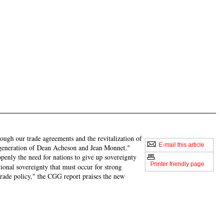
rough our trade agreements and the revitalization of
E-mail this article
ic generation of Dean Acheson and Jean Monnet."
enly the need for nations to give up sovereignty
Printer friendly page
tional sovereignty that must occur for strong
 trade policy," the CGG report praises the new