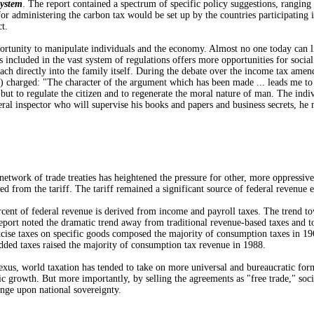
System
. The report contained a spectrum of specific policy suggestions, rangi
or administering the carbon tax would be set up by the countries participating
t.
portunity to manipulate individuals and the economy. Almost no one today can l
s included in the vast system of regulations offers more opportunities for socia
reach directly into the family itself. During the debate over the income tax a
arged: "The character of the argument which has been made ... leads me to obser
 but to regulate the citizen and to regenerate the moral nature of man. The indivi
ederal inspector who will supervise his books and papers and business secrets, h
ork of trade treaties has heightened the pressure for other, more oppressive
ed from the tariff. The tariff remained a significant source of federal revenue 
ent of federal revenue is derived from income and payroll taxes. The trend tow
report noted the dramatic trend away from traditional revenue-based taxes a
ise taxes on specific goods composed the majority of consumption taxes in 1965
added taxes raised the majority of consumption tax revenue in 1988.
rld taxation has tended to take on more universal and bureaucratic forms, le
 growth. But more importantly, by selling the agreements as "free trade," soci
inge upon national sovereignty.