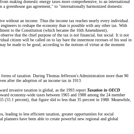
ng from making domestic energy taxes more comprehensive, to an international
 in a greenhouse gas agreement," to "internationally harmonized domestic
ive without an income. Thus the income tax reaches nearly every individual.
l engineers to reshape the economy than is possible with any other tax. With
mendment to the Constitution (which became the 16th Amendment),
ve that the chief purpose of the tax is not financial, but social. It is not
dual citizen will be called on to lay bare the innermost recesses of his soul in
e may be made to be good, according to the notions of virtue at the moment
 forms of taxation. During Thomas Jefferson's Administration more than 90
even after the adoption of an income tax in 1913.
ard invasive taxation is global, as the 1993 report
Taxation in OECD
nd toward economy-wide taxes between 1965 and 1988 among the 24 member
 (55.1 percent), that figure slid to less than 35 percent in 1988. Meanwhile,
ading to less efficient taxation, greater opportunities for social
al planners have been able to create powerful new regional and global