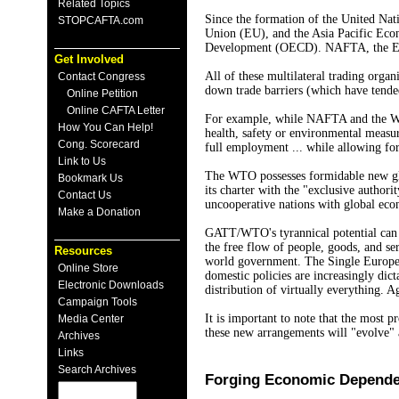
Related Topics
Since the formation of the United Nat
STOPCAFTA.com
Union (EU), and the Asia Pacific Eco
Development (OECD). NAFTA, the EU, a
Get Involved
All of these multilateral trading orga
Contact Congress
down trade barriers (which have tended
Online Petition
Online CAFTA Letter
For example, while NAFTA and the WTO
How You Can Help!
health, safety or environmental measur
Cong. Scorecard
full employment ... while allowing for
Link to Us
The WTO possesses formidable new glo
Bookmark Us
its charter with the "exclusive autho
Contact Us
uncooperative nations with global eco
Make a Donation
GATT/WTO's tyrannical potential can be
the free flow of people, goods, and se
Resources
world government. The Single European
Online Store
domestic policies are increasingly di
Electronic Downloads
distribution of virtually everything. 
Campaign Tools
It is important to note that the most 
Media Center
these new arrangements will "evolve
Archives
Links
Search Archives
Forging Economic Depend