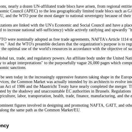
ions, nearly a dozen UN-affiliated trade blocs have arisen, from regional ent
nomic Council (APEC) to the less geographically limited trade blocs such a
nd the WTO pose the most danger to national sovereignty because of their po
nizations are linked with the UN's Economic and Social Council and have a place
 to increase national self-sufficiency) while actively ratifying and upwardly "
 were nominally adopted as free trade agreements, NAFTA's Article 1114 state
es." And the WTO's preamble declares that the organization's purpose is to regul
 the optimal use of the world's resources in accordance with the objective of su
bal tax, trade, and regulatory powers. An affiliate body under the United N
rity to adopt interpretations" to the purposefully vague 26,000 pages which com
nomic sanctions.
 seen today in the increasingly oppressive features taking shape in the Europe
rvices, the Common Market was actually intended by its architects to evolve in
 Act of 1986 and the Maastricht Treaty have nearly completed the merger. The n
ctated by the shadowy and unaccountable EC authorities in Brussels. Regulation
Agriculture, labor, transportation, health, trade, finance, manufacturing, and t
prominent figures involved in designing and promoting NAFTA, GATT, and other "
" along the same path as the Common Market/EU.
ency