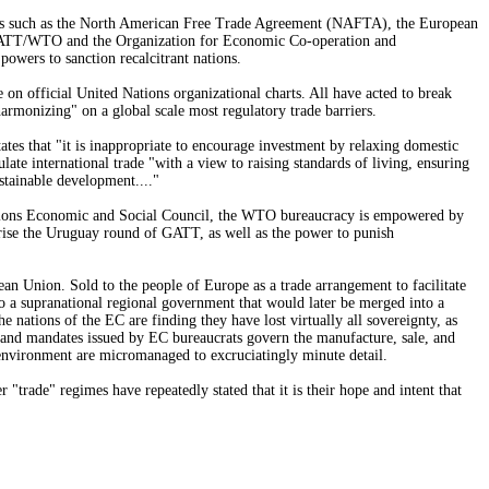
ities such as the North American Free Trade Agreement (NAFTA), the European
s GATT/WTO and the Organization for Economic Co-operation and
wers to sanction recalcitrant nations.
 on official United Nations organizational charts. All have acted to break
harmonizing" on a global scale most regulatory trade barriers.
s that "it is inappropriate to encourage investment by relaxing domestic
ate international trade "with a view to raising standards of living, ensuring
stainable development...."
ations Economic and Social Council, the WTO bureaucracy is empowered by
prise the Uruguay round of GATT, as well as the power to punish
an Union. Sold to the people of Europe as a trade arrangement to facilitate
to a supranational regional government that would later be merged into a
ations of the EC are finding they have lost virtually all sovereignty, as
s and mandates issued by EC bureaucrats govern the manufacture, sale, and
he environment are micromanaged to excruciatingly minute detail.
trade" regimes have repeatedly stated that it is their hope and intent that