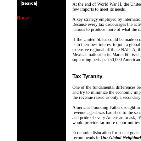
At the end of World War II, the United
few imports to meet its needs.
Home
A key strategy employed by internatio
Because every tax discourages the acti
nations to produce more of what the n
If the United States could be made eco
is in their best interest to join a gl
extensive regional affiliate NAFTA, 
Mexican bailout in its March 6th issue
supporting perhaps 750,000 American j
Tax Tyranny
One of the fundamental differences be
and try to minimize the economic impa
the revenue raised as only a secondary
America's Founding Fathers sought to 
revenue agent was banished to the seas
and pride of every American to ask, '
would provide far more opportunities 
Economic dislocation for social goals 
recommends in
Our Global Neighbor