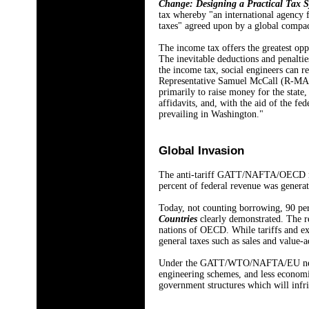
Change: Designing a Practical Tax 
tax whereby "an international agency f
taxes" agreed upon by a global compac
The income tax offers the greatest op
The inevitable deductions and penaltie
the income tax, social engineers can 
Representative Samuel McCall (R-MA) ch
primarily to raise money for the state,
affidavits, and, with the aid of the f
prevailing in Washington."
Global Invasion
The anti-tariff GATT/NAFTA/OECD netw
percent of federal revenue was generat
Today, not counting borrowing, 90 perc
Countries
clearly demonstrated. The 
nations of OECD. While tariffs and exc
general taxes such as sales and value-
Under the GATT/WTO/NAFTA/EU nexus, wo
engineering schemes, and less economic
government structures which will infr