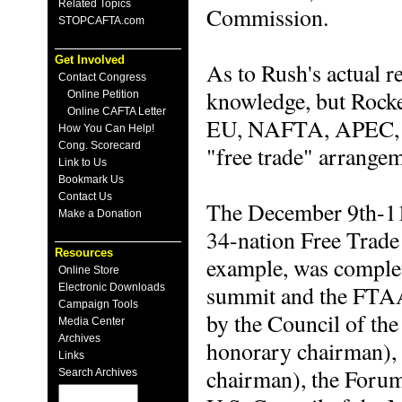
Related Topics
Commission.
STOPCAFTA.com
Get Involved
As to Rush's actual r
Contact Congress
knowledge, but Rock
Online Petition
Online CAFTA Letter
EU, NAFTA, APEC, M
How You Can Help!
Cong. Scorecard
"free trade" arrangem
Link to Us
Bookmark Us
Contact Us
The December 9th-11
Make a Donation
34-nation Free Trade
Resources
example, was complete
Online Store
summit and the FTAA 
Electronic Downloads
Campaign Tools
by the Council of th
Media Center
Archives
honorary chairman), 
Links
chairman), the Forum
Search Archives