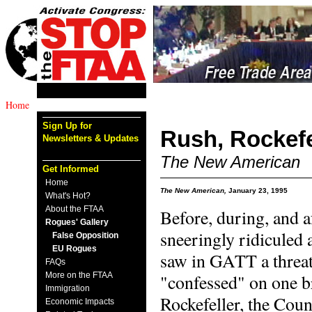
Home
Sign Up for
Rush, Rockefe
Newsletters & Updates
The New American
Get Informed
Home
The New American,
January 23, 1995
What's Hot?
About the FTAA
Before, during, and 
Rogues' Gallery
sneeringly ridiculed
False Opposition
EU Rogues
saw in GATT a threat 
FAQs
More on the FTAA
"confessed" on one b
Immigration
Rockefeller, the Coun
Economic Impacts