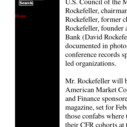
U.S. Council of the
Rockefeller, chairma
Home
Rockefeller, former 
Rockefeller, founder
Bank (David Rockefel
documented in photos,
conference records s
led organizations.
Mr. Rockefeller will 
American Market Con
and Finance sponsore
magazine, set for Feb
those confabs where 
their CFR cohorts at