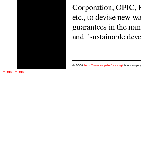
Corporation, OPIC, 
etc., to devise new wa
guarantees in the nam
and "sustainable dev
© 2006
http://www.stoptheftaa.org/
is a campai
Home
Home