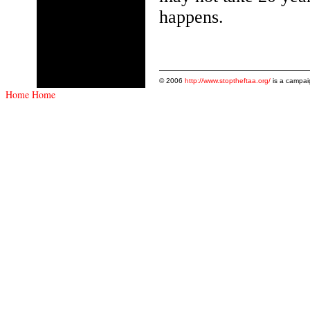
happens.
© 2006
http://www.stoptheftaa.org/
is a campai
Home
Home