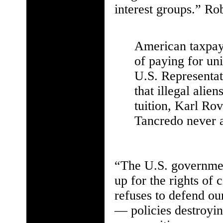
interest groups.” Rob
American taxpay
of paying for uni
U.S. Representat
that illegal alie
tuition, Karl Ro
Tancredo never a
“The U.S. government
up for the rights of 
refuses to defend ou
— policies destroyin