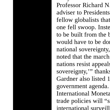
Professor Richard N.
adviser to President
fellow globalists th
one fell swoop. Inst
to be built from the
would have to be do
national sovereignty
noted that the marc
nations resist appea
sovereignty,’” thank
Gardner also listed 
government agenda. 
International Monet
trade policies will 
international survei