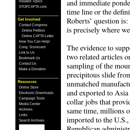
and immediate ponde
Related Topics
STOPCAFTA.com
time line or the defi
Roberts’ question is: 
Get Involved
Contact Congress
is precisely where we
Online Petition
Online CAFTA Letter
How You Can Help!
The evidence to suppo
Cong. Scorecard
Link to Us
two related articles o
Bookmark Us
sampling of the moun
Contact Us
Make a Donation
precipitous slide fr
unmatched manufactur
Resources
Online Store
and exported to Asia
Electronic Downloads
Campaign Tools
collar jobs that provi
Media Center
same time, millions o
Archives
Links
imported to the U.S.,
Search Archives
Republican administra