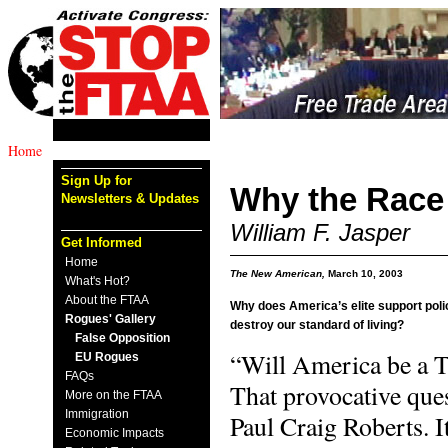
Home
Sign Up for
Why the Race
Newsletters & Updates
William F. Jasper
Get Informed
Home
The New American,
March 10, 2003
What's Hot?
About the FTAA
Why does America’s elite support polic
Rogues' Gallery
destroy our standard of living?
False Opposition
“Will America be a T
EU Rogues
FAQs
That provocative que
More on the FTAA
Immigration
Paul Craig Roberts. I
Economic Impacts