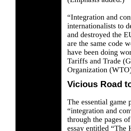
“Integration and co
internationalists to
and destroyed the E
are the same code w
have been doing wo
Tariffs and Trade (
Organization (WTO)
Vicious Road t
The essential game 
“integration and co
through the pages of
essay entitled “The