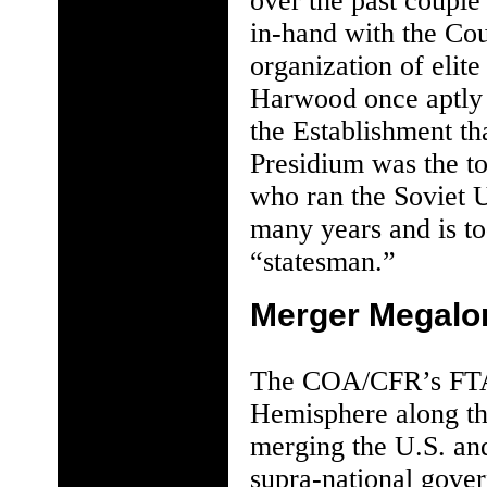
over the past couple
in-hand with the Cou
organization of elit
Harwood once aptly d
the Establishment tha
Presidium was the t
who ran the Soviet 
many years and is to
“statesman.”
Merger Megalo
The COA/CFR’s FTAA
Hemisphere along th
merging the U.S. and
supra-national gover