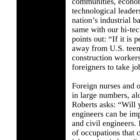
communities, econom
technological leader
nation’s industrial b
same with our hi-te
points out: “If it is 
away from U.S. teen
construction workers,
foreigners to take j
Foreign nurses and o
in large numbers, al
Roberts asks: “Will 
engineers can be imp
and civil engineers. 
of occupations that 