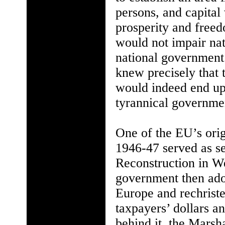
persons, and capital 
prosperity and freed
would not impair nat
national government.
knew precisely that 
would indeed end up 
tyrannical government
One of the EU’s orig
1946-47 served as s
Reconstruction in W
government then ado
Europe and rechriste
taxpayers’ dollars a
behind it, the Marsh