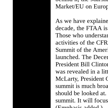
Market/EU on Europ
As we have explaine
decade, the FTAA is
Those who understan
activities of the CFR
Summit of the Amer
launched. The Decem
President Bill Clin
was revealed in a l
McLarty, President Cl
summit is much broad
should be looked at. 
summit. It will focu
(Emphasis added.)