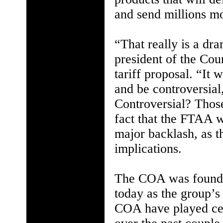
and send millions mo
“That really is a dra
president of the Cou
tariff proposal. “It
and be controversial
Controversial? Thos
fact that the FTAA w
major backlash, as t
implications.
The COA was founde
today as the group’s
COA have played cen