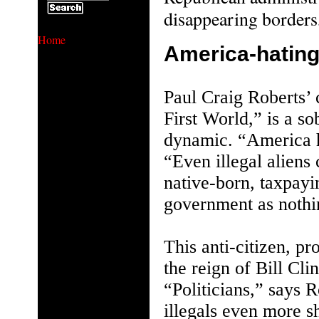
disappearing borders
Home
America-hating
Paul Craig Roberts’
First World,” is a so
dynamic. “America h
“Even illegal alien
native-born, taxpayi
government as nothin
This anti-citizen, pro
the reign of Bill Cl
“Politicians,” says 
illegals even more s