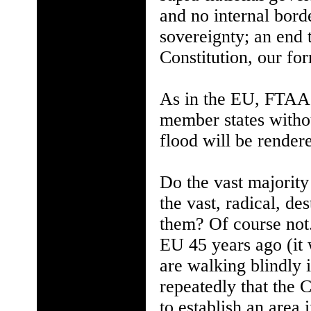
and no internal bord
sovereignty; an end 
Constitution, our fo
As in the EU, FTAA 
member states without
flood will be rendere
Do the vast majority
the vast, radical, de
them? Of course not.
EU 45 years ago (it
are walking blindly 
repeatedly that the
to establish an area