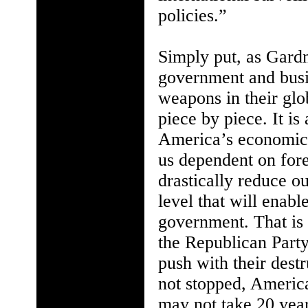
policies.”
Simply put, as Gard
government and busine
weapons in their glo
piece by piece. It i
America’s economic, 
us dependent on fore
drastically reduce o
level that will enab
government. That is
the Republican Party
push with their destr
not stopped, America
may not take 20 years