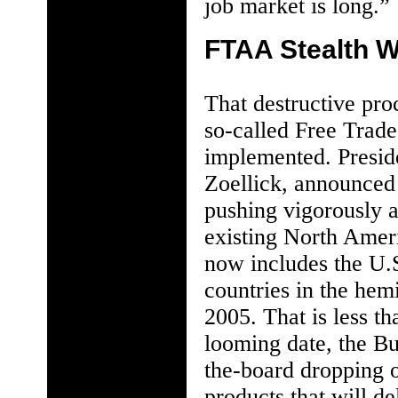
job market is long.”
FTAA Stealth 
That destructive pro
so-called Free Trad
implemented. Preside
Zoellick, announced 
pushing vigorously 
existing North Ame
now includes the U.
countries in the hem
2005. That is less t
looming date, the Bu
the-board dropping of
products that will de