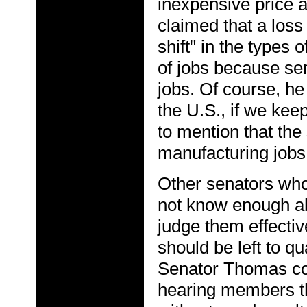
inexpensive price a
claimed that a loss
shift" in the types 
of jobs because ser
jobs. Of course, he 
the U.S., if we keep
to mention that the 
manufacturing jobs 
Other senators who 
not know enough ab
judge them effectiv
should be left to q
Senator Thomas co
hearing members t