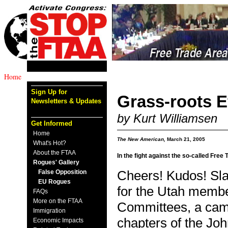
Home
Sign Up for
Grass-roots E
Newsletters & Updates
by Kurt Williamsen
Get Informed
Home
The New American,
March 21, 2005
What's Hot?
About the FTAA
In the fight against the so-called Free
Rogues' Gallery
False Opposition
Cheers! Kudos! Slap
EU Rogues
for the Utah membe
FAQs
More on the FTAA
Committees, a cam
Immigration
chapters of the Joh
Economic Impacts