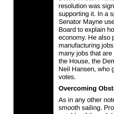
resolution was sig
supporting it. In a 
Senator Mayne use
Board to explain h
economy. He also po
manufacturing jobs
many jobs that are 
the House, the De
Neil Hansen, who 
votes.
Overcoming Obst
As in any other no
smooth sailing. Pro