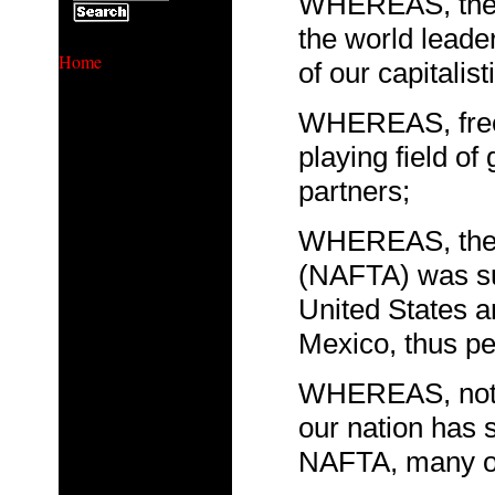
WHEREAS, the U
the world leader
Home
of our capitalist
WHEREAS, free t
playing field o
partners;
WHEREAS, the 
(NAFTA) was sup
United States a
Mexico, thus pe
WHEREAS, notwi
our nation has 
NAFTA, many of