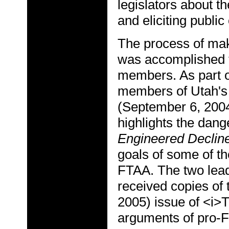
legislators about 
and eliciting public
The process of maki
was accomplished t
members. As part of
members of Utah's 
(September 6, 2004
highlights the dan
Engineered Declin
goals of some of th
FTAA. The two lead
received copies of
2005) issue of <i>
arguments of pro-F