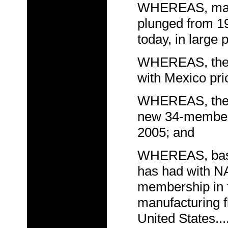
WHEREAS, manuf
plunged from 19.
today, in large 
WHEREAS, the U
with Mexico prio
WHEREAS, the Un
new 34-member 
2005; and
WHEREAS, based
has had with N
membership in 
manufacturing fl
United States..