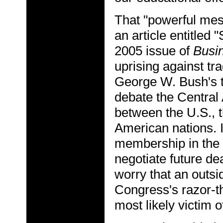
That "powerful mess
an article entitled 
2005 issue of
Busi
uprising against tr
George W. Bush's t
debate the Centra
between the U.S., 
American nations. I
membership in the 
negotiate future d
worry that an outsi
Congress's razor-th
most likely victim o