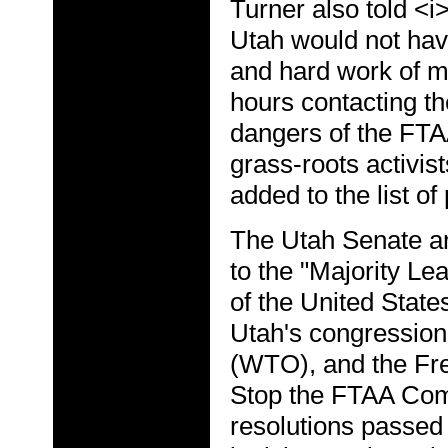
Turner also told <i
Utah would not have
and hard work of m
hours contacting th
dangers of the FTA
grass-roots activis
added to the list of
The Utah Senate an
to the "Majority Le
of the United Stat
Utah's congression
(WTO), and the Fre
Stop the FTAA Com
resolutions passed 