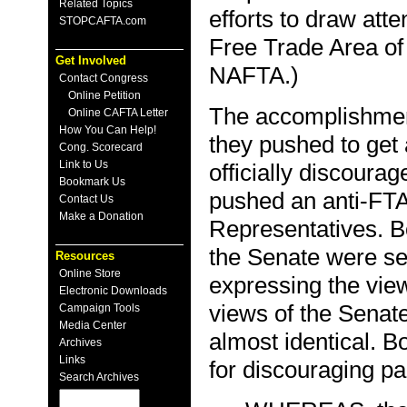
Related Topics
efforts to draw atte
STOPCAFTA.com
Free Trade Area of
Get Involved
NAFTA.)
Contact Congress
Online Petition
The accomplishment
Online CAFTA Letter
How You Can Help!
they pushed to get 
Cong. Scorecard
Link to Us
officially discoura
Bookmark Us
pushed an anti-FTA
Contact Us
Make a Donation
Representatives. B
the Senate were se
Resources
Online Store
expressing the vie
Electronic Downloads
views of the Senate
Campaign Tools
Media Center
almost identical. Bo
Archives
Links
for discouraging pa
Search Archives