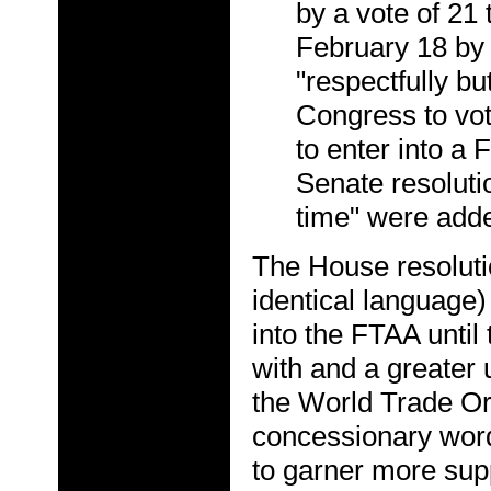
by a vote of 21
February 18 by 
"respectfully bu
Congress to vot
to enter into a
Senate resolutio
time" were adde
The House resolutio
identical language)
into the FTAA unti
with and a greater
the World Trade O
concessionary word
to garner more sup