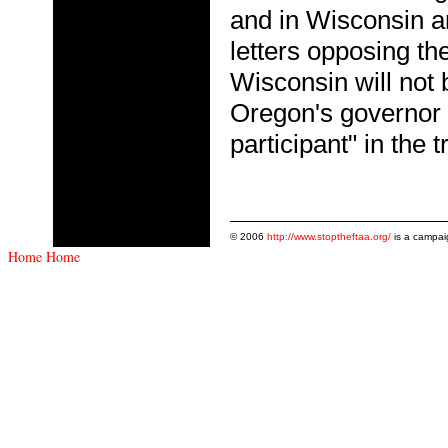
and in Wisconsin a
letters opposing t
Wisconsin will not
Oregon's governor h
participant" in the
© 2006
http://www.stoptheftaa.org/
is a campai
Home
Home