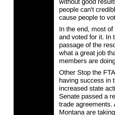
without good results
people can't credib
cause people to vot
In the end, most of
and voted for it. I
passage of the reso
what a great job t
members are doing
Other Stop the FT
having success in t
increased state acti
Senate passed a res
trade agreements.
Montana are taking 