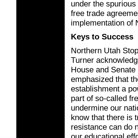
under the spurious
free trade agreemen
implementation of 
Keys to Success
Northern Utah Sto
Turner acknowledg
House and Senate r
emphasized that the
establishment a po
part of so-called f
undermine our nat
know that there is 
resistance can do 
our educational effo