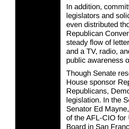
In addition, commit
legislators and sol
even distributed th
Republican Convent
steady flow of lett
and a TV, radio, a
public awareness o
Though Senate res
House sponsor Rep
Republicans, Democ
legislation. In the 
Senator Ed Mayne, 
of the AFL-CIO for
Board in San Franc