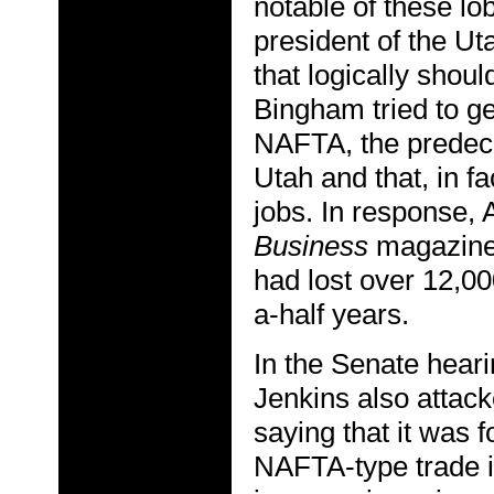
notable of these l
president of the Ut
that logically shou
Bingham tried to ge
NAFTA, the predece
Utah and that, in fa
jobs. In response,
Business
magazine,
had lost over 12,00
a-half years.
In the Senate heari
Jenkins also attack
saying that it was f
NAFTA-type trade i