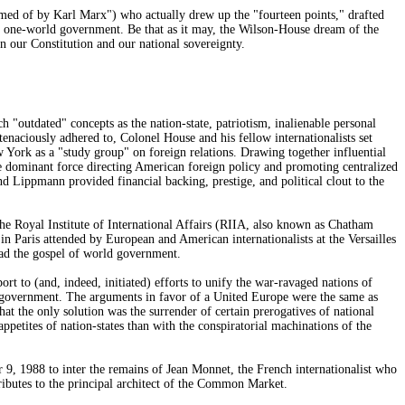
med of by Karl Marx") who actually drew up the "fourteen points," drafted
st one-world government. Be that as it may, the Wilson-House dream of the
n our Constitution and our national sovereignty.
h "outdated" concepts as the nation-state, patriotism, inalienable personal
tenaciously adhered to, Colonel House and his fellow internationalists set
York as a "study group" on foreign relations. Drawing together influential
 dominant force directing American foreign policy and promoting centralized
Lippmann provided financial backing, prestige, and political clout to the
the Royal Institute of International Affairs (RIIA, also known as Chatham
in Paris attended by European and American internationalists at the Versailles
ead the gospel of world government.
rt to (and, indeed, initiated) efforts to unify the war-ravaged nations of
 government. The arguments in favor of a United Europe were the same as
at the only solution was the surrender of certain prerogatives of national
 appetites of nation-states than with the conspiratorial machinations of the
9, 1988 to inter the remains of Jean Monnet, the French internationalist who
ributes to the principal architect of the Common Market.