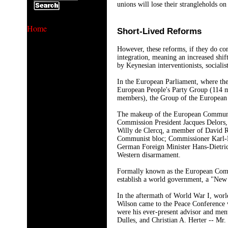
unions will lose their strangleholds o
Home
Short-Lived Reforms
However, these reforms, if they do co
integration, meaning an increased shif
by Keynesian interventionists, socialist
In the European Parliament, where the 5
European People's Party Group (114 
members), the Group of the European
The makeup of the European Community 
Commission President Jacques Delors, 
Willy de Clercq, a member of David Ro
Communist bloc; Commissioner Karl-Hei
German Foreign Minister Hans-Dietrich
Western disarmament.
Formally known as the European Commun
establish a world government, a "New W
In the aftermath of World War I, worl
Wilson came to the Peace Conference 
were his ever-present advisor and me
Dulles, and Christian A. Herter -- Mr.