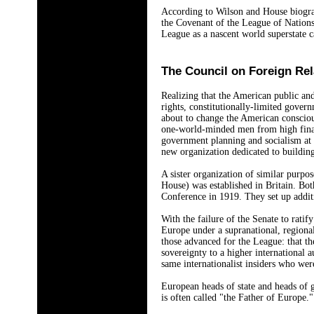
According to Wilson and House biograp
the Covenant of the League of Nations
League as a nascent world superstate c
The Council on Foreign Rel
Realizing that the American public and
rights, constitutionally-limited govern
about to change the American consciou
one-world-minded men from high finan
government planning and socialism at 
new organization dedicated to building
A sister organization of similar purpo
House) was established in Britain. Bot
Conference in 1919. They set up addit
With the failure of the Senate to rati
Europe under a supranational, region
those advanced for the League: that th
sovereignty to a higher international a
same internationalist insiders who we
European heads of state and heads of 
is often called "the Father of Europe.