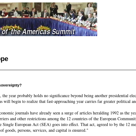
ope
 sovereignty?
 the year probably holds no significance beyond being another presidential ele
will begin to realize that fast-approaching year carries far greater political a
economic journals have already seen a surge of articles heralding 1992 as the y
barriers and other restrictions among the 12 countries of the European Commu
he Single European Act (SEA) goes into effect. That act, agreed to by the 12 mem
of goods, persons, services, and capital is ensured."