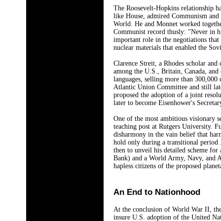
The Roosevelt-Hopkins relationship ha
like House, admired Communism and pla
World. He and Monnet worked together
Communist record thusly: "Never in hi
important role in the negotiations tha
nuclear materials that enabled the So
Clarence Streit, a Rhodes scholar and
among the U.S., Britain, Canada, and o
languages, selling more than 300,000
Atlantic Union Committee and still la
proposed the adoption of a joint reso
later to become Eisenhower's Secretar
One of the most ambitious visionary s
teaching post at Rutgers University. F
disharmony in the vain belief that har
hold only during a transitional period
then to unveil his detailed scheme fo
Bank) and a World Army, Navy, and Air
hapless citizens of the proposed plane
An End to Nationhood
At the conclusion of World War II, th
insure U.S. adoption of the United Na