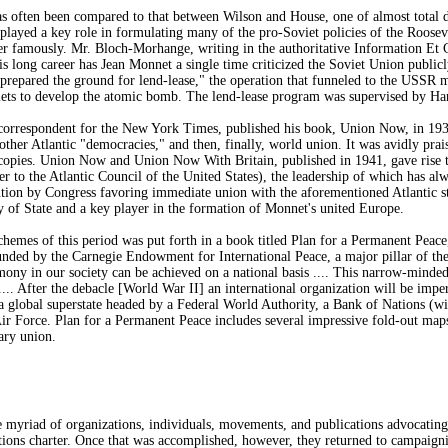
s often been compared to that between Wilson and House, one of almost total 
yed a key role in formulating many of the pro-Soviet policies of the Roosevelt
 famously. Mr. Bloch-Morhange, writing in the authoritative Information Et C
s long career has Jean Monnet a single time criticized the Soviet Union publi
t prepared the ground for lend-lease," the operation that funneled to the USSR 
viets to develop the atomic bomb. The lend-lease program was supervised by Ha
 correspondent for the New York Times, published his book, Union Now, in 1939
ther Atlantic "democracies," and then, finally, world union. It was avidly pra
 copies. Union Now and Union Now With Britain, published in 1941, gave rise 
ter to the Atlantic Council of the United States), the leadership of which has 
lution by Congress favoring immediate union with the aforementioned Atlantic 
y of State and a key player in the formation of Monnet's united Europe.
chemes of this period was put forth in a book titled Plan for a Permanent Pe
unded by the Carnegie Endowment for International Peace, a major pillar of the
mony in our society can be achieved on a national basis .... This narrow-minded 
 .... After the debacle [World War II] an international organization will be im
r a global superstate headed by a Federal World Authority, a Bank of Nations (
 Force. Plan for a Permanent Peace includes several impressive fold-out maps
tary union.
e myriad of organizations, individuals, movements, and publications advocating
tions charter. Once that was accomplished, however, they returned to campaig