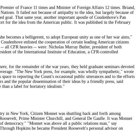
remier of France 11 times and Minister of Foreign Affairs 12 times. Briand,
tions. It failed not because of antipathy to the idea, but largely because of
ared goal. That same year, another important apostle of Coudenhove's Pan
rt for the idea from the American public. It was published in the February
she becomes a belligerent, to adopt European unity as one of her war aims,"
 Coudenhove enlisted the cooperation of certain leading American citizens
-- all CFR heavies -- were: Nicholas Murray Butler, president of both
ident of the International Institute of Education, a CFR-controlled
re, for the remainder of the war years, they held graduate seminars devoted
 coverage. "The New York press, for example, was wholly sympathetic," wrote
ace to reporting the Count's occasional public utterances and to the efforts
and the popular dissemination of their ideas by a friendly press, said
 than a label for hortatory idealism."
stry in New York, Citizen Monnet was shuttling back and forth among
 Roosevelt, Prime Minister Churchill, and General De Gaulle. It was Monnet
al of democracy." "Monnet was above all a public relations man," say
 Through Hopkins he became President Roosevelt's personal advisor on