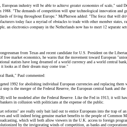
, European industry will be able to achieve greater economies of scale," said 
 in 1988. "The demands of competition will spur technological innovation and 
dards of living throughout Europe." McPherson added: "The force that will drive
acturers today face a myriad of obstacles to trade with other member states, r
ple, an electronics company in the Netherlands now has to meet 12 separate sets
ongressman from Texas and recent candidate for U.S. President on the Libertari
of free market economics, he warns that the movement toward European "union" a
ational statists have long dreamed of a world currency and a world central ban
it looks as if their dream may come true."
tral Bank," Paul commented:
eted 1992 for abolishing individual European currencies and replacing them w
 step is the merger of the Federal Reserve, the European central bank and the 
 will be modeled after the Federal Reserve. Like the Fed in 1913, it will have 
g bankers in collusion with politicians at the expense of the public.
t reforms" are really only bait laid out to entice Europeans into the trap of 
lves and will indeed bring genuine market benefits to the people of Common Ma
roadcasting, which will both allow viewers in the U.K. access to foreign progr
volutionized by the invigorating winds of competition, as banks and corporations