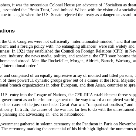
hers, it was the mysterious Colonel House (an advocate of "Socialism as drea
, assembled the "Brain Trust," and imbued Wilson with the vision of a sociali
ame to naught when the U.S. Senate rejected the treaty as a dangerous assault o
ations
 the U.S. Congress were not sufficiently "internationalist-minded," and that suc
ment, and a foreign policy with "no entangling alliances" were still widely and 
sness. In 1921 they established the Council on Foreign Relations (CFR) in New 
ce, industry, the news media, politics, and academe, the CFR soon became the
home and abroad. Men like Rockefeller, Morgan, Aldrich, Baruch, Warburg, and 
 "international order."
se, and comprised of an equally impressive array of monied and titled persons, 
h of these powerful, dynastic groups grew out of a dinner at the Hotel Majestic 
ional branch organizations in other European, and then Asian, countries to spr
fy U.S. entry into the League of Nations, the CFR-RIIA establishment threw suppo
al government as an interim arrangement on the way toward a completed world
e chief cause of the just-concluded Great War was "rampant nationalism," and th
uthority. In truth, the causes of the war had far less to do with the unrestrained
re planning and advocating an "end to nationhood."
government gathered in solemn ceremony at the Pantheon in Paris on November 
" The ceremony marking the centennial of his birth high-lighted the numerous t