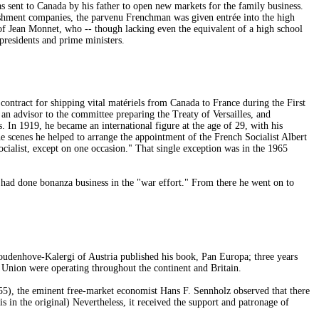
 sent to Canada by his father to open new markets for the family business.
hment companies, the parvenu Frenchman was given entrée into the high
of Jean Monnet, who -- though lacking even the equivalent of a high school
presidents and prime ministers.
ontract for shipping vital matériels from Canada to France during the First
n advisor to the committee preparing the Treaty of Versailles, and
 In 1919, he became an international figure at the age of 29, with his
scenes he helped to arrange the appointment of the French Socialist Albert
cialist, except on one occasion." That single exception was in the 1965
had done bonanza business in the "war effort." From there he went on to
udenhove-Kalergi of Austria published his book, Pan Europa; three years
 Union were operating throughout the continent and Britain.
5), the eminent free-market economist Hans F. Sennholz observed that there
s in the original) Nevertheless, it received the support and patronage of