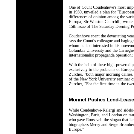
One of Count Coudenhove's most import
in 1930, unveiled a plan for "European
differences of opinion among the vario
Europa, Sir Winston Churchill, wrote a
15th issue of The Saturday Evening Po
Coudenhove spent the devastating year
says the Count's colleague and hagiog
whom he had interested in his movemen
Columbia University and the Carnegie 
internationalist propaganda operation;
With the help of these high-powered p
exclusively to the problems of Europe
Zurcher, "both major morning dailies,
of the New York University seminar on 
Zurcher, "For the first time in the tw
Monnet Pushes Lend-Lease
While Coudenhove-Kalergi and sidekick
Washington, Paris, and London on tran
who gave Roosevelt the slogan that he 
biographers Merry and Serge Bromberg
Europe."