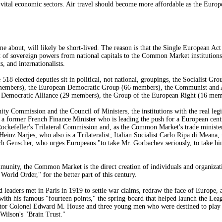
n vital economic sectors. Air travel should become more affordable as the Europe
me about, will likely be short-lived. The reason is that the Single European Ac
t of sovereign powers from national capitals to the Common Market institutions
s, and internationalists.
18 elected deputies sit in political, not national, groupings, the Socialist Gro
members), the European Democratic Group (66 members), the Communist and A
 Democratic Alliance (29 members), the Group of the European Right (16 mem
Commission and the Council of Ministers, the institutions with the real legis
a former French Finance Minister who is leading the push for a European centra
ckefeller's Trilateral Commission and, as the Common Market's trade minister, 
nz Narjes, who also is a Trilateralist; Italian Socialist Carlo Ripa di Meana
 Genscher, who urges Europeans "to take Mr. Gorbachev seriously, to take him 
ity, the Common Market is the direct creation of individuals and organizatio
orld Order," for the better part of this century.
d leaders met in Paris in 1919 to settle war claims, redraw the face of Europ
with his famous "fourteen points," the spring-board that helped launch the L
ntor Colonel Edward M. House and three young men who were destined to play k
 Wilson's "Brain Trust."