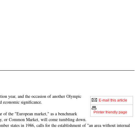
ction year, and the occasion of another Olympic
E-mail this article
nd economic significance.
Printer friendly page
ear of the "European market," as a benchmark
nity, or Common Market, will come tumbling down.
ber states in 1986, calls for the establishment of "an area without internal