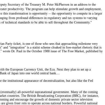
Deputy Secretary of the Treasury M. Peter McPherson in an address to the
greater productivity. The program can help stimulate growth and employment,
 this transformation is opportunity -- the opportunity to compete in a larger
anging from profound differences in regulatory and tax systems to varying
 of technical standards to be able to sell throughout the Community."
an Party ticket, is one of those who sees that approaching milestone very
nd "integration" is a statist scheme cloaked in free-market rhetoric that is
k," wrote Dr. Paul in the October 1988 issue of The Free Market, published by
ith the European Currency Unit, the Ecu. Next they plan to set up a
Bank of Japan into one world central bank....
the institutional appearance of decentralization, but also like the Fed
an (eventually) all-powerful supranational government. Many of the coming
rket countries. The British Broadcasting Corporation (BBC), for instance,
amming and encourage the growth of domestic private sector television
 are given freer rein to operate across national borders. Powerful national