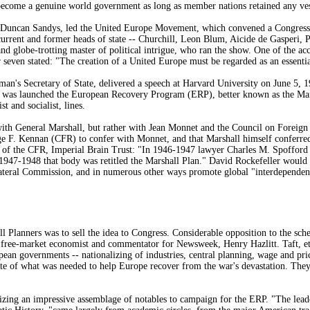
 become a genuine world government as long as member nations retained any ve
, Duncan Sandys, led the United Europe Movement, which convened a Congress
current and former heads of state -- Churchill, Leon Blum, Aicide de Gasperi, 
 and globe-trotting master of political intrigue, who ran the show. One of the
seven stated: "The creation of a United Europe must be regarded as an essentia
an's Secretary of State, delivered a speech at Harvard University on June 5, 1
s was launched the European Recovery Program (ERP), better known as the Mars
st and socialist, lines.
ith General Marshall, but rather with Jean Monnet and the Council on Foreign 
ge F. Kennan (CFR) to confer with Monnet, and that Marshall himself conferre
y of the CFR, Imperial Brain Trust: "In 1946-1947 lawyer Charles M. Spofford
1947-1948 that body was retitled the Marshall Plan." David Rockefeller would
teral Commission, and in numerous other ways promote global "interdependen
 Planners was to sell the idea to Congress. Considerable opposition to the sch
free-market economist and commentator for Newsweek, Henry Hazlitt. Taft, et 
opean governments -- nationalizing of industries, central planning, wage and pric
ite of what was needed to help Europe recover from the war's devastation. They
zing an impressive assemblage of notables to campaign for the ERP. "The leader