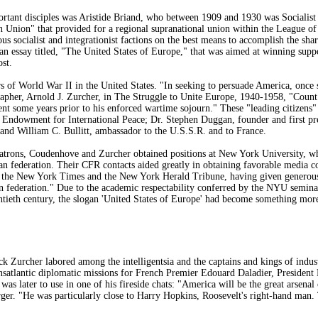
ant disciples was Aristide Briand, who between 1909 and 1930 was Socialist P
 Union" that provided for a regional supranational union within the League of Na
us socialist and integrationist factions on the best means to accomplish the sh
n essay titled, "The United States of Europe," that was aimed at winning suppo
st.
s of World War II in the United States. "In seeking to persuade America, once 
rapher, Arnold J. Zurcher, in The Struggle to Unite Europe, 1940-1958, "Count
t some years prior to his enforced wartime sojourn." These "leading citizens" 
Endowment for International Peace; Dr. Stephen Duggan, founder and first pres
 and William C. Bullitt, ambassador to the U.S.S.R. and to France.
atrons, Coudenhove and Zurcher obtained positions at New York University, whe
an federation. Their CFR contacts aided greatly in obtaining favorable media
 the New York Times and the New York Herald Tribune, having given generous sp
federation." Due to the academic respectability conferred by the NYU seminars 
entieth century, the slogan 'United States of Europe' had become something more
 Zurcher labored among the intelligentsia and the captains and kings of indu
satlantic diplomatic missions for French Premier Edouard Daladier, President
was later to use in one of his fireside chats: "America will be the great arsen
er. "He was particularly close to Harry Hopkins, Roosevelt's right-hand man.