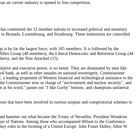
an air carrier industry is opened to free competition.
t has committed the 12 member nations to increased political and monetary
 in Brussels, Luxembourg, and Strasbourg. These institutions are controlled
up is by far the largest force, with 165 members. It is followed by the
llies Group (48 members), the Liberal Democratic and Reformist Group (44
bers), and the Non-Attached (15).
lative and executive power, is no better. They are dominated by men like
l bank, as well as other assaults on national sovereignty; Commissioner
a leading proponent of Western financial and technological assistance to the
, the Commissioner now in charge of "environment and nuclear security"; and
at his word," passes out "I like Gorby" buttons, and champions unilateral
ns that have been involved in various utopian and conspiratorial schemes to
e, and hammer out what became the Treaty of Versailles. President Woodrow
eague of Nations. Among those who accompanied Wilson to the Conference
ey roles in the forming of a United Europe: John Foster Dulles, Allen W.