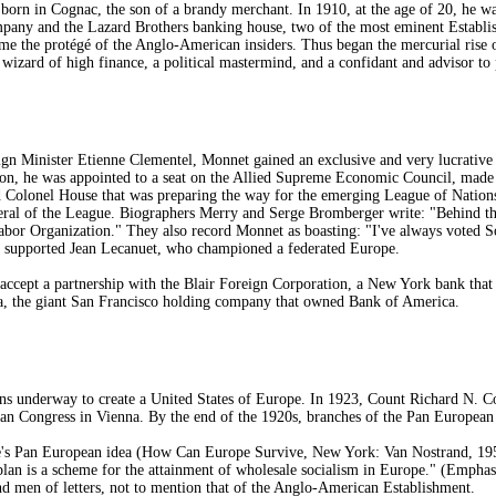
rn in Cognac, the son of a brandy merchant. In 1910, at the age of 20, he was
ny and the Lazard Brothers banking house, two of the most eminent Establis
ame the protégé of the Anglo-American insiders. Thus began the mercurial rise 
izard of high finance, a political mastermind, and a confidant and advisor to 
gn Minister Etienne Clementel, Monnet gained an exclusive and very lucrative c
on, he was appointed to a seat on the Allied Supreme Economic Council, made a
d Colonel House that was preparing the way for the emerging League of Nations.
al of the League. Biographers Merry and Serge Bromberger write: "Behind the 
abor Organization." They also record Monnet as boasting: "I've always voted So
ly supported Jean Lecanuet, who championed a federated Europe.
cept a partnership with the Blair Foreign Corporation, a New York bank that 
a, the giant San Francisco holding company that owned Bank of America.
s underway to create a United States of Europe. In 1923, Count Richard N. Co
pean Congress in Vienna. By the end of the 1920s, branches of the Pan European
ve's Pan European idea (How Can Europe Survive, New York: Van Nostrand, 195
 plan is a scheme for the attainment of wholesale socialism in Europe." (Emphasi
d men of letters, not to mention that of the Anglo-American Establishment.