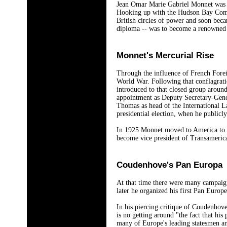
Jean Omar Marie Gabriel Monnet was bo
Hooking up with the Hudson Bay Compa
British circles of power and soon bec
diploma -- was to become a renowned w
Monnet's Mercurial Rise
Through the influence of French Forei
World War. Following that conflagrati
introduced to that closed group aroun
appointment as Deputy Secretary-Gener
Thomas as head of the International L
presidential election, when he public
In 1925 Monnet moved to America to ac
become vice president of Transameric
Coudenhove's Pan Europa
At that time there were many campaign
later he organized his first Pan Euro
In his piercing critique of Coudenho
is no getting around "the fact that his
many of Europe's leading statesmen an