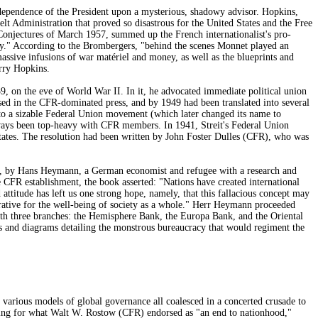
dependence of the President upon a mysterious, shadowy advisor. Hopkins,
 Administration that proved so disastrous for the United States and the Free
onjectures of March 1957, summed up the French internationalist's pro-
cly." According to the Brombergers, "behind the scenes Monnet played an
massive infusions of war matériel and money, as well as the blueprints and
rry Hopkins.
, on the eve of World War II. In it, he advocated immediate political union
ised in the CFR-dominated press, and by 1949 had been translated into several
to a sizable Federal Union movement (which later changed its name to
always been top-heavy with CFR members. In 1941, Streit's Federal Union
states. The resolution had been written by John Foster Dulles (CFR), who was
ace, by Hans Heymann, a German economist and refugee with a research and
 CFR establishment, the book asserted: "Nations have created international
attitude has left us one strong hope, namely, that this fallacious concept may
perative for the well-being of society as a whole." Herr Heymann proceeded
with three branches: the Hemisphere Bank, the Europa Bank, and the Oriental
 and diagrams detailing the monstrous bureaucracy that would regiment the
 various models of global governance all coalesced in a concerted crusade to
ning for what Walt W. Rostow (CFR) endorsed as "an end to nationhood,"