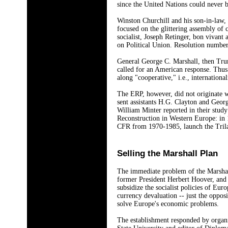
since the United Nations could never
Winston Churchill and his son-in-law
focused on the glittering assembly of 
socialist, Joseph Retinger, bon vivant
on Political Union. Resolution number 
General George C. Marshall, then Trum
called for an American response. Thu
along "cooperative," i.e., internationali
The ERP, however, did not originate w
sent assistants H.G. Clayton and Geor
William Minter reported in their stud
Reconstruction in Western Europe: in 
CFR from 1970-1985, launch the Trila
Selling the Marshall Plan
The immediate problem of the Marshall
former President Herbert Hoover, and 
subsidize the socialist policies of Eur
currency devaluation -- just the oppos
solve Europe's economic problems.
The establishment responded by organi