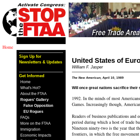
Home
Sign Up for
United States of Eur
Newsletters & Updates
William F. Jasper
Get Informed
The New American,
April 10, 1989
Home
What's Hot?
Will once great nations sacrifice their
About the FTAA
1992. In the minds of most Americans,
Rogues' Gallery
Games. Increasingly though, Americans 
False Opposition
EU Rogues
Readers of business publications and 
FAQs
period during which a host of trade 
More on the FTAA
Nineteen ninety-two is the year that t
Immigration
frontiers, in which the free movement 
Economic Impacts