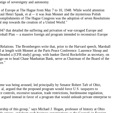
stige of sovereignty and autonomy.
 of Europe at The Hague from May 7 to 10, 1948. While world attention
Paul Henri Spaak, et al -- it was Jean Monnet and the mysterious Polish
 accomplishments of The Hague Congress was the adoption of seven Resolutions
l step towards the creation of a United World."
947 that detailed the suffering and privation of war-ravaged Europe and
hall Plan -- a massive foreign aid program intended to reconstruct Europe
Relations. The Brombergers write that, prior to the Harvard speech, Marshall
d at length with Monnet at the Paris Peace Conference. Laurence Shoup and
 headed a [CFR study] group, with banker David Rockefeller as secretary, on
 go on to head Chase Manhattan Bank, serve as Chairman of the Board of the
ce."
eme was being aroused, led principally by Senator Robert Taft of Ohio,
al, argued that the proposed program would force U.S. taxpayers to
e controls, excessive taxation, trade restrictions, burdensome regulation,
 argued instead in favor of a program that would unleash private enterprise to
ship of this group," says Michael J. Hogan, professor of history at Ohio