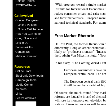
Related Topics
"With progress toward a single market
STOPCAFTA.com
Institute for International Economics
reduce consumer prices, and raise stan
Get Involved
and freer marketplace. European manuf
Contact Congress
national technical standards. For exam
Online Petition
Online CAFTA Letter
How You Can Help!
Free Market Rhetoric
Cong. Scorecard
Link to Us
Dr. Ron Paul, the former Republican c
Bookmark Us
differently. Long an ardent champion 
likely to "produce a monster." "Intern
Contact Us
the Ludwig Von Mises Institute. "Now 
Make a Donation
In his essay, "The Coming World Cen
Resources
European governments have targ
Online Store
European central bank. The next
Electronic Downloads
Campaign Tools
The European central bank (ECB)
Media Center
it will be run by a cartel of bi
Archives
Of course, the much-touted "free-marke
Links
reforms are laudable in and of themse
Search Archives
will lose its monopoly on television b
stations. Financial services will be re