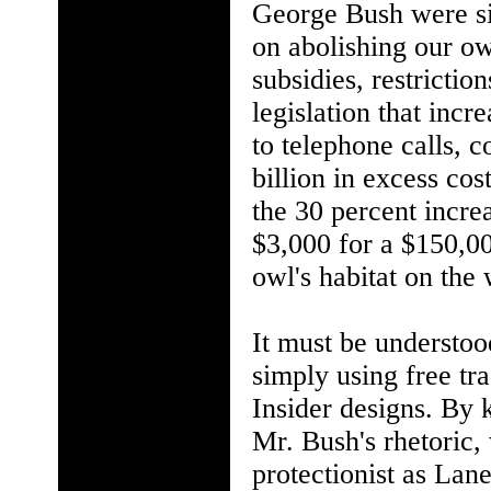
George Bush were sin
on abolishing our ow
subsidies, restricti
legislation that inc
to telephone calls,
billion in excess cos
the 30 percent increa
$3,000 for a $150,00
owl's habitat on the 
It must be understood
simply using free tra
Insider designs. By k
Mr. Bush's rhetoric, 
protectionist as Lan