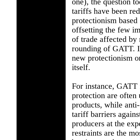
one), the question t
tariffs have been re
protectionism based 
offsetting the few i
of trade affected by 
rounding of GATT. I
new protectionism o
itself.
For instance, GATT 
protection are often
products, while anti
tariff barriers agai
producers at the ex
restraints are the mo