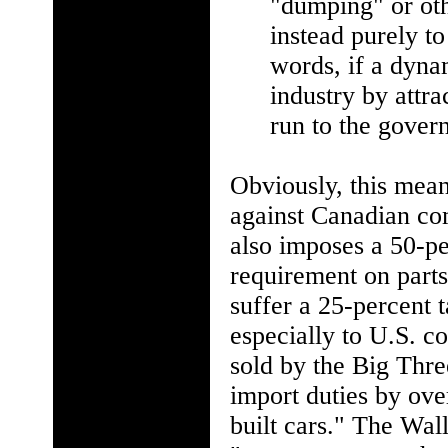
"dumping" or othe
instead purely to
words, if a dyn
industry by attr
run to the gover
Obviously, this mean
against Canadian co
also imposes a 50-pe
requirement on parts
suffer a 25-percent t
especially to U.S. c
sold by the Big Thre
import duties by ove
built cars." The Wall