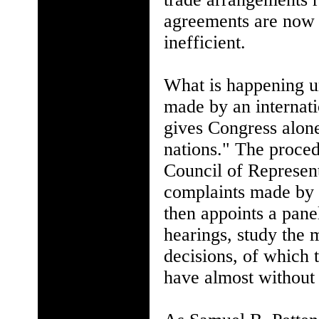
agreements are now 
inefficient.
What is happening u
made by an internatio
gives Congress alon
nations." The proced
Council of Represent
complaints made by 
then appoints a pane
hearings, study the
decisions, of which 
have almost without