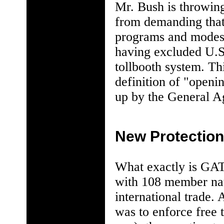
Mr. Bush is throwing
from demanding that
programs and modes t
having excluded U.S.
tollbooth system. Th
definition of "openi
up by the General A
New Protectio
What exactly is GAT
with 108 member nati
international trade.
was to enforce free 