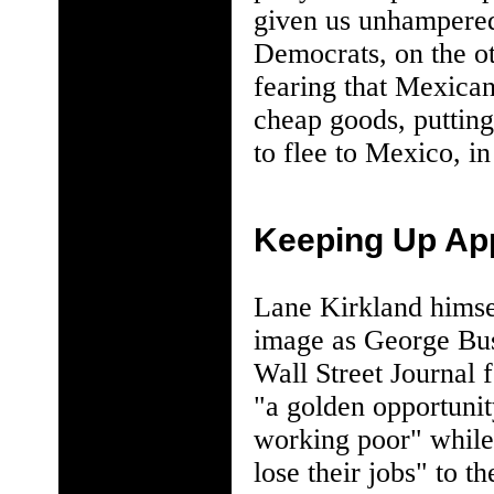
given us unhampered 
Democrats, on the ot
fearing that Mexican
cheap goods, putting
to flee to Mexico, in
Keeping Up Ap
Lane Kirkland himsel
image as George Bush
Wall Street Journal 
"a golden opportunity
working poor" while
lose their jobs" to 