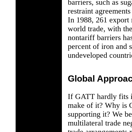
barriers, such as su
restraint agreements 
In 1988, 261 export r
world trade, with th
nontariff barriers ha
percent of iron and s
undeveloped countrie
Global Approac
If GATT hardly fits i
make of it? Why is G
supporting it? We be
multilateral trade ne
trade arrangements r