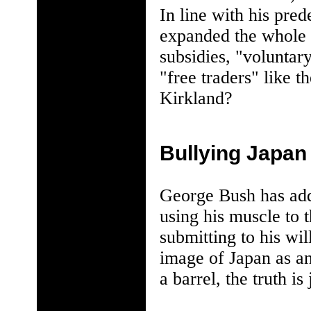
In line with his pre
expanded the whole p
subsidies, "voluntary
"free traders" like 
Kirkland?
Bullying Japan
George Bush has adde
using his muscle to 
submitting to his wi
image of Japan as a
a barrel, the truth is