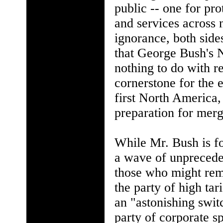
public -- one for pro
and services across 
ignorance, both side
that George Bush's 
nothing to do with re
cornerstone for the 
first North America,
preparation for merg
While Mr. Bush is fo
a wave of unpreceden
those who might rem
the party of high tar
an "astonishing swit
party of corporate s