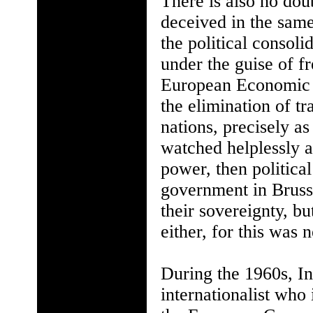
There is also no dou
deceived in the sam
the political consol
under the guise of f
European Economic
the elimination of t
nations, precisely 
watched helplessly a
power, then political
government in Bruss
their sovereignty, bu
either, for this was 
During the 1960s, In
internationalist who 