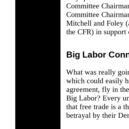
Committee Chairman
Committee Chairman
Mitchell and Foley (
the CFR) in support 
Big Labor Conn
What was really goi
which could easily ha
agreement, fly in th
Big Labor? Every un
that free trade is a 
betrayal by their De