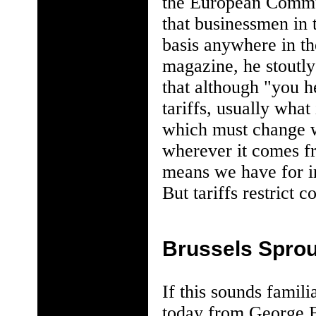
the European Communi
that businessmen in
basis anywhere in t
magazine, he stoutly
that although "you h
tariffs, usually what
which must change w
wherever it comes fr
means we have for in
But tariffs restrict c
Brussels Sprou
If this sounds famili
today from George Bu