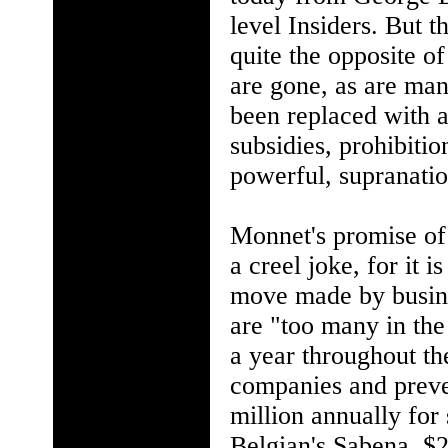
level Insiders. But 
quite the opposite o
are gone, as are man
been replaced with a
subsidies, prohibitio
powerful, supranatio
Monnet's promise of 
a creel joke, for it 
move made by busines
are "too many in the 
a year throughout th
companies and preve
million annually for 
Belgian's Sabena, $2