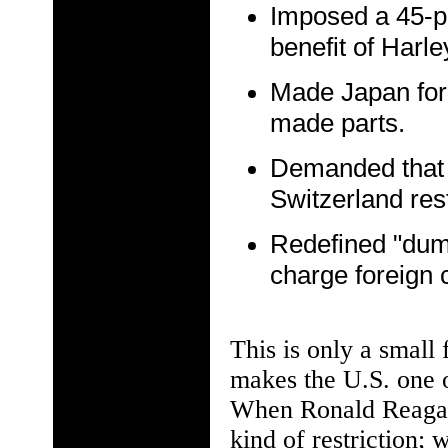
Imposed a 45-p
benefit of Harl
Made Japan for
made parts.
Demanded that
Switzerland rest
Redefined "dum
charge foreign c
This is only a small 
makes the U.S. one o
When Ronald Reagan 
kind of restriction; 