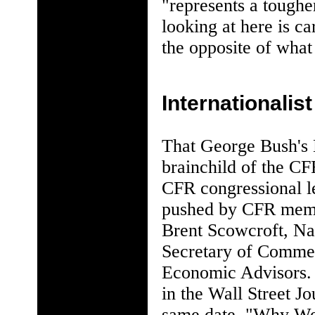
"represents a tough
looking at here is ca
the opposite of what
Internationalis
That George Bush's 
brainchild of the CF
CFR congressional l
pushed by CFR membe
Brent Scowcroft, Na
Secretary of Commer
Economic Advisors. 
in the Wall Street Jo
same date, "Why We