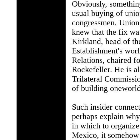
Obviously, something
usual buying of unio
congressmen. Union
knew that the fix was
Kirkland, head of t
Establishment's wor
Relations, chaired f
Rockefeller. He is a
Trilateral Commissi
of building oneworld
Such insider connec
perhaps explain why 
in which to organize
Mexico, it somehow d