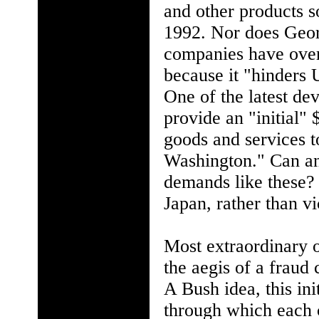
and other products s
1992. Nor does Geor
companies have over
because it "hinders U
One of the latest de
provide an "initial" 
goods and services to
Washington." Can a
demands like these? 
Japan, rather than vi
Most extraordinary o
the aegis of a fraud 
A Bush idea, this in
through which each c