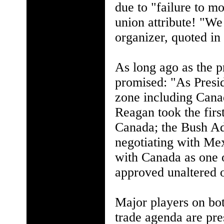
due to "failure to mo
union attribute! "We 
organizer, quoted in
As long ago as the 
promised: "As Presid
zone including Cana
Reagan took the firs
Canada; the Bush Adm
negotiating with Me
with Canada as one of
approved unaltered o
Major players on both
trade agenda are pre