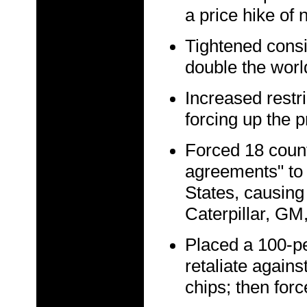
a price hike of 
Tightened consi
double the worl
Increased restri
forcing up the p
Forced 18 countr
agreements" to 
States, causing
Caterpillar, GM,
Placed a 100-per
retaliate agai
chips; then forc