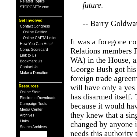
Related Topics
future.
STOPCAFTA.com
Get Involved
-- Barry Goldwa
Contact Congress
Online Petition
Online CAFTA Letter
It was a foregone c
How You Can Help!
Relations members 
Cong. Scorecard
Link to Us
WA) in the House, a
Bookmark Us
Contact Us
George Bush got his 
Make a Donation
foreign trade agree
will have only a yes 
Resources
Online Store
has disarmed itself.
Electronic Downloads
Campaign Tools
because it would have
Media Center
they knew that a si
Archives
Links
changed by anyone in
Search Archives
needs this authority