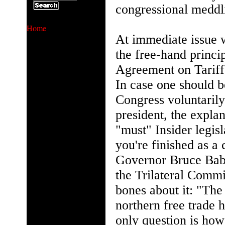
congressional meddl
Home
At immediate issue 
the free-hand princi
Agreement on Tariffs
In case one should b
Congress voluntaril
president, the expla
"must" Insider legisl
you're finished as a
Governor Bruce Bab
the Trilateral Comm
bones about it: "The 
northern free trade 
only question is h