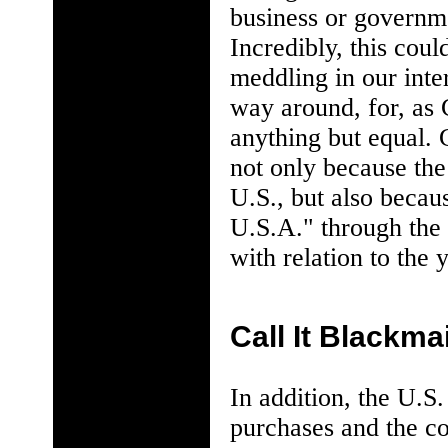
business or governme
Incredibly, this cou
meddling in our inter
way around, for, as
anything but equal. 
not only because the
U.S., but also becau
U.S.A." through the U
with relation to the 
Call It Blackmai
In addition, the U.S
purchases and the co