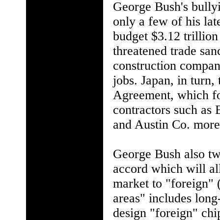
George Bush's bullyi
only a few of his lat
budget $3.12 trillio
threatened trade san
construction compani
jobs. Japan, in turn
Agreement, which for
contractors such as
and Austin Co. more 
George Bush also tw
accord which will al
market to "foreign" 
areas" includes long
design "foreign" chi