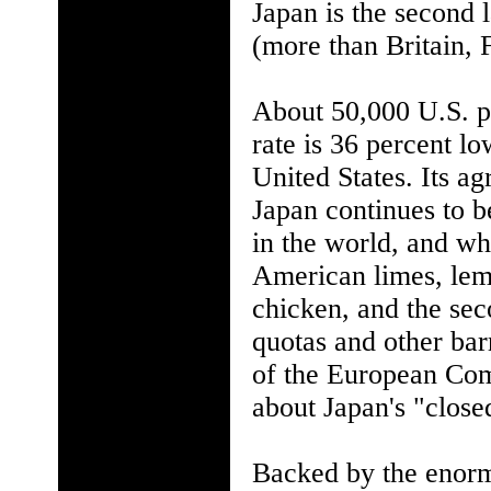
Japan is the second 
(more than Britain,
About 50,000 U.S. pr
rate is 36 percent lo
United States. Its ag
Japan continues to b
in the world, and why
American limes, lemo
chicken, and the sec
quotas and other barr
of the European Co
about Japan's "close
Backed by the enorm