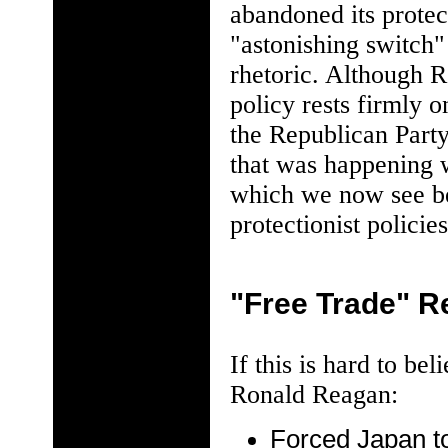
abandoned its protec
"astonishing switch"
rhetoric. Although R
policy rests firmly 
the Republican Party
that was happening w
which we now see be
protectionist policies
"Free Trade" R
If this is hard to b
Ronald Reagan:
Forced Japan to 