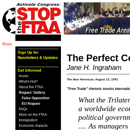
Home
Sign Up for
The Perfect C
Newsletters & Updates
Jane H. Ingraham
Get Informed
Home
The New American,
August 13, 1991
What's Hot?
About the FTAA
"Free Trade" rhetoric masks internatio
Rogues' Gallery
What the Trilater
False Opposition
EU Rogues
a worldwide eco
FAQs
More on the FTAA
political governm
Immigration
.... As managers 
Economic Impacts