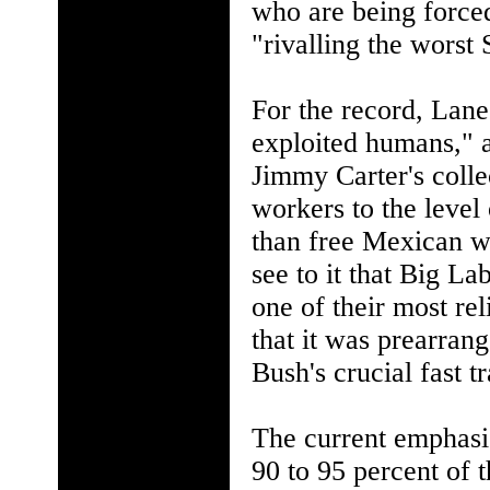
who are being forced
"rivalling the worst 
For the record, Lane
exploited humans," 
Jimmy Carter's coll
workers to the level 
than free Mexican wo
see to it that Big L
one of their most rel
that it was prearran
Bush's crucial fast t
The current emphasis 
90 to 95 percent of 