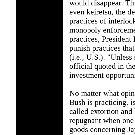
would disappear. Thu
even keiretsu, the d
practices of interloc
monopoly enforcement
practices, President
punish practices tha
(i.e., U.S.). "Unles
official quoted in t
investment opportun
No matter what opin
Bush is practicing. 
called extortion an
repugnant when one l
goods concerning Jap