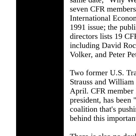
seven CFR members a
International Econom
1991 issue; the publ
directors lists 19 CF
including David Roc
Volker, and Peter Pe
Two former U.S. Tr
Strauss and William 
April. CFR member 
president, has been 
coalition that's pus
behind this importa