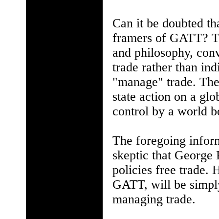
Can it be doubted tha
framers of GATT? Th
and philosophy, conve
trade rather than in
"manage" trade. The 
state action on a glo
control by a world b
The foregoing infor
skeptic that George 
policies free trade.
GATT, will be simply
managing trade.