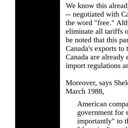
We know this already
-- negotiated with 
the word "free." Alt
eliminate all tariffs
be noted that this pa
Canada's exports to 
Canada are already e
import regulations an
Moreover, says Shel
March 1988,
American compani
government for s
importantly" to t