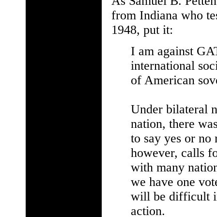
As Samuel B. Petten
from Indiana who tes
1948, put it:
I am against GAT
international so
of American sove
Under bilateral n
nation, there wa
to say yes or n
however, calls fo
with many nation
we have one vote
will be difficul
action.