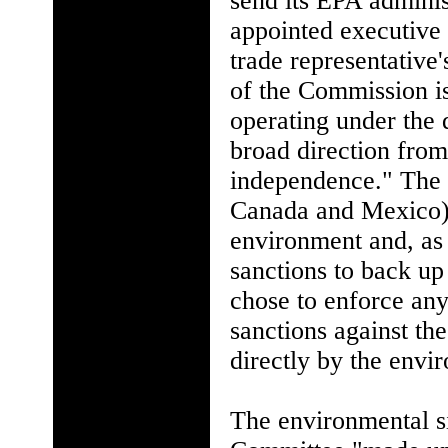
send its EPA administ
appointed executive 
trade representative
of the Commission is 
operating under the 
broad direction from
independence." The a
Canada and Mexico) t
environment and, as 
sanctions to back up
chose to enforce any
sanctions against t
directly by the envi
The environmental si