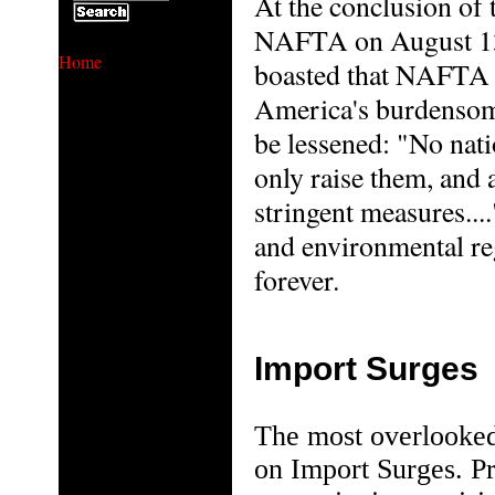
At the conclusion of 
NAFTA on August 13t
Home
boasted that NAFTA a
America's burdensome
be lessened: "No nati
only raise them, and 
stringent measures...
and environmental reg
forever.
Import Surges
The most overlooked
on Import Surges. Pr