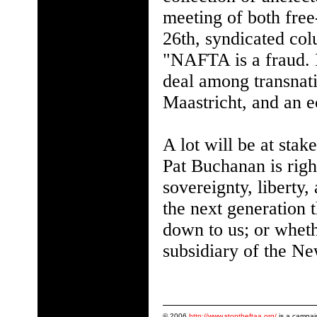
meeting of both free
26th, syndicated col
"NAFTA is a fraud. It
deal among transnati
Maastricht, and an 
A lot will be at sta
Pat Buchanan is rig
sovereignty, liberty
the next generation
down to us; or whet
subsidiary of the N
© 2006
http://www.stoptheftaa.org/
is a campai