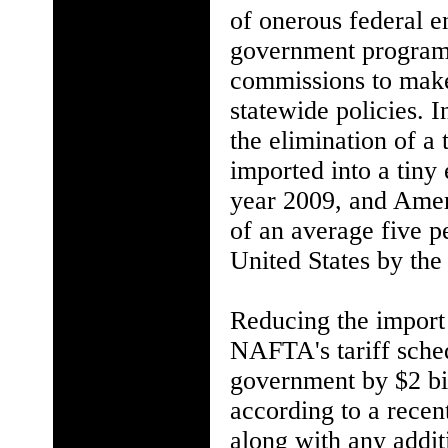
of onerous federal e
government programs
commissions to make
statewide policies. 
the elimination of a
imported into a tiny
year 2009, and Amer
of an average five p
United States by the
Reducing the import
NAFTA's tariff sche
government by $2 bill
according to a recen
along with any addit