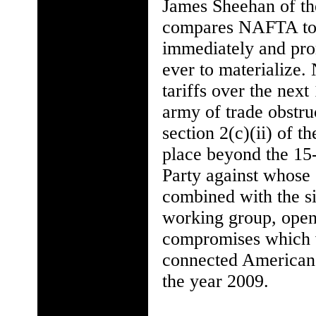
James Sheehan of the
compares NAFTA to t
immediately and prom
ever to materialize
tariffs over the next
army of trade obstr
section 2(c)(ii) of t
place beyond the 15-
Party against whose g
combined with the si
working group, open
compromises which wi
connected American 
the year 2009.