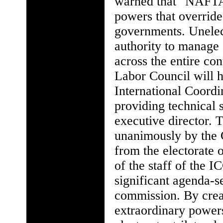
warned that "NAFTA 
powers that override 
governments. Unelect
authority to manage
across the entire co
Labor Council will 
International Coordi
providing technical 
executive director. 
unanimously by the C
from the electorate 
of the staff of the I
significant agenda-s
commission. By cre
extraordinary power