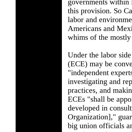
governments within i
this provision. So 
labor and environmen
Americans and Mexica
whims of the mostly
Under the labor sid
(ECE) may be conven
"independent experts
investigating and re
practices, and maki
ECEs "shall be appoi
developed in consult
Organization]," guar
big union officials 