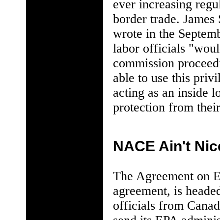
ever increasing regu
border trade. James 
wrote in the Septemb
labor officials "wou
commission proceed
able to use this priv
acting as an inside 
protection from thei
NACE Ain't Nic
The Agreement on En
agreement, is headed
officials from Canad