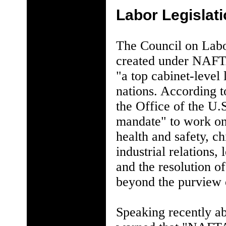
Labor Legislat
The Council on Labo
created under NAFTA
"a top cabinet-level 
nations. According 
the Office of the U.
mandate" to work on 
health and safety, c
industrial relations,
and the resolution o
beyond the purview 
Speaking recently a