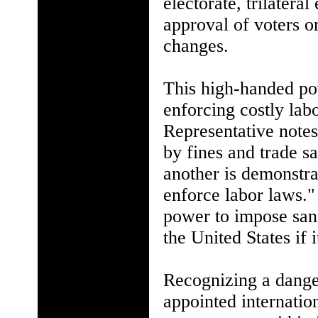
electorate, trilateral
approval of voters o
changes.
This high-handed pow
enforcing costly lab
Representative notes
by fines and trade sa
another is demonstrat
enforce labor laws.
power to impose sanc
the United States if i
Recognizing a danger
appointed internati