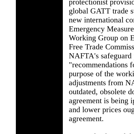
protectionist provi
global GATT trade st
new international c
Emergency Measures."
Working Group on E
Free Trade Commiss
NAFTA's safeguard 
"recommendations for
purpose of the worki
adjustments from NAF
outdated, obsolete do
agreement is being 
and lower prices oug
agreement.