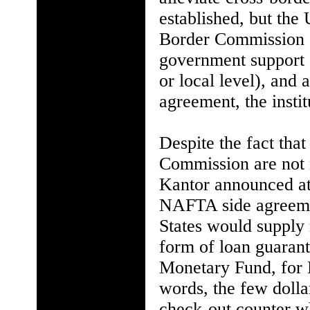
established, but the 
Border Commission "c
government support (l
or local level), and 
agreement, the instit
Despite the fact tha
Commission are not 
Kantor announced at
NAFTA side agreemen
States would supply n
form of loan guaran
Monetary Fund, for 
words, the few doll
check-out counter 