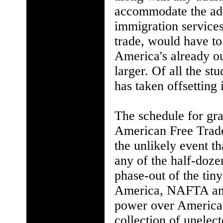
accommodate the addi
immigration services
trade, would have to
America's already o
larger. Of all the s
has taken offsetting
The schedule for grad
American Free Trade
the unlikely event t
any of the half-doze
phase-out of the tiny
America, NAFTA and 
power over America'
collection of unelec