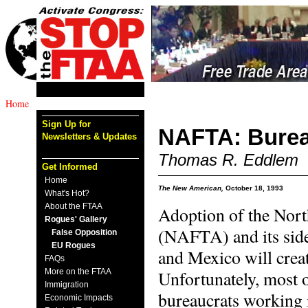
Home
Sign Up for
NAFTA: Burea
Newsletters & Updates
Thomas R. Eddlem
Get Informed
Home
The New American,
October 18, 1993
What's Hot?
About the FTAA
Adoption of the Nor
Rogues' Gallery
(NAFTA) and its side
False Opposition
EU Rogues
and Mexico will creat
FAQs
More on the FTAA
Unfortunately, most 
Immigration
bureaucrats working 
Economic Impacts