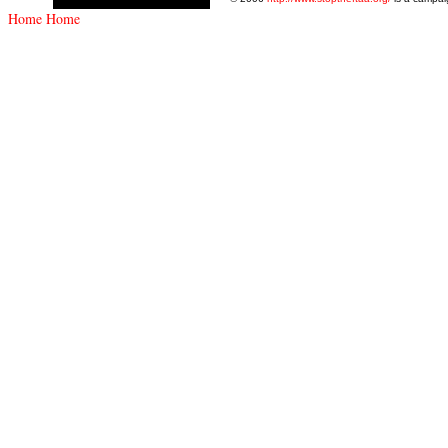
Home
Home