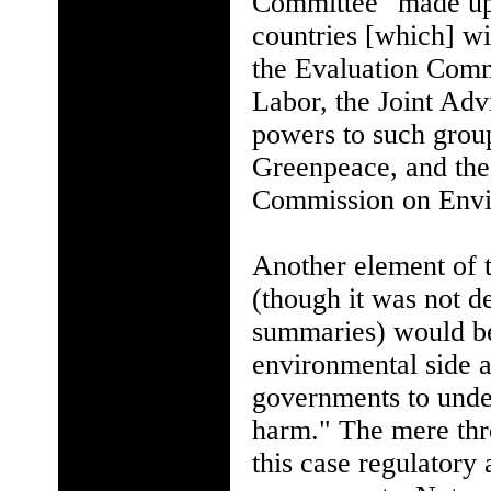
Committee "made up 
countries [which] wil
the Evaluation Comm
Labor, the Joint Ad
powers to such group
Greenpeace, and the
Commission on Envi
Another element of
(though it was not de
summaries) would be 
environmental side a
governments to unde
harm." The mere thre
this case regulatory 