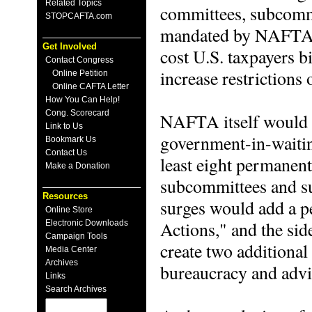
Related Topics
committees, subcommi
STOPCAFTA.com
mandated by NAFTA. 
Get Involved
cost U.S. taxpayers bi
Contact Congress
increase restrictions 
Online Petition
Online CAFTA Letter
How You Can Help!
Cong. Scorecard
NAFTA itself would e
Link to Us
government-in-waitin
Bookmark Us
Contact Us
least eight permanen
Make a Donation
subcommittees and s
Resources
surges would add a
Online Store
Actions," and the si
Electronic Downloads
Campaign Tools
create two additional
Media Center
Archives
bureaucracy and adv
Links
Search Archives