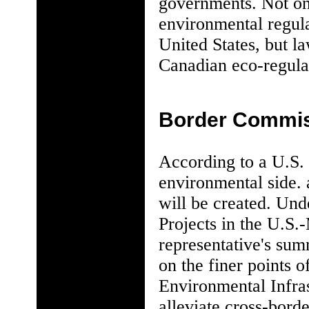
governments. Not onl
environmental regula
United States, but la
Canadian eco-regulat
Border Commi
According to a U.S. 
environmental side.
will be created. Und
Projects in the U.S.
representative's summ
on the finer points
Environmental Infra
alleviate cross-bord