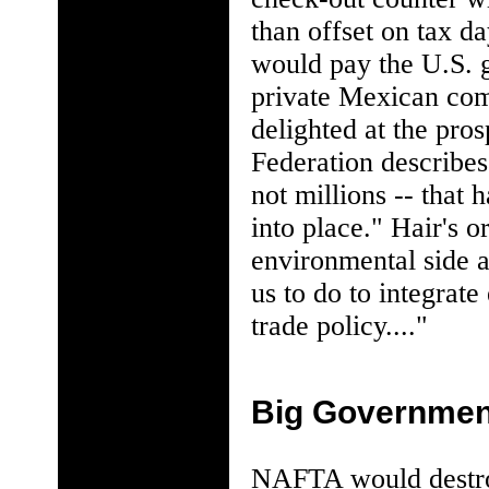
than offset on tax d
would pay the U.S. g
private Mexican com
delighted at the pro
Federation describes 
not millions -- that
into place." Hair's 
environmental side a
us to do to integrate
trade policy...."
Big Governmen
NAFTA would destroy