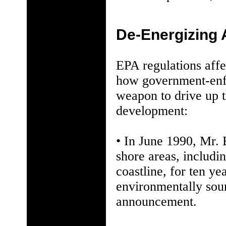
De-Energizing
EPA regulations affe
how government-enfo
weapon to drive up t
development:
• In June 1990, Mr. 
shore areas, includin
coastline, for ten y
environmentally soun
announcement.