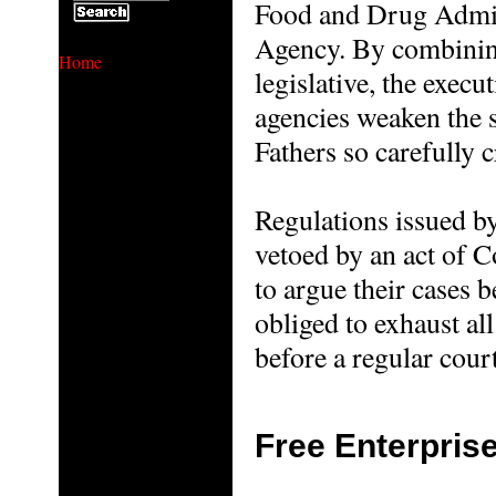
Food and Drug Admini
Agency. By combining
Home
legislative, the execut
agencies weaken the 
Fathers so carefully c
Regulations issued by
vetoed by an act of C
to argue their cases b
obliged to exhaust al
before a regular court
Free Enterpris