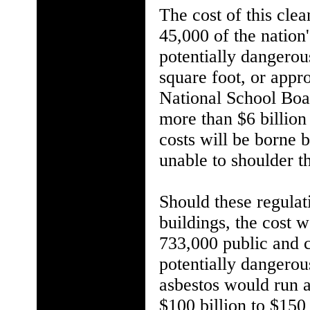
The cost of this cle
45,000 of the nation
potentially dangerou
square foot, or appro
National School Boar
more than $6 billion 
costs will be borne 
unable to shoulder t
Should these regulat
buildings, the cost 
733,000 public and c
potentially dangerous
asbestos would run a
$100 billion to $150 