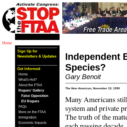
Home
Sign Up for
Independent 
Newsletters & Updates
Species?
Get Informed
Home
Gary Benoit
What's Hot?
About the FTAA
The New American,
November 19, 1990
Rogues' Gallery
False Opposition
Many Americans still 
EU Rogues
system and private pr
FAQs
More on the FTAA
The truth of the matte
Immigration
Economic Impacts
each passing decade, 