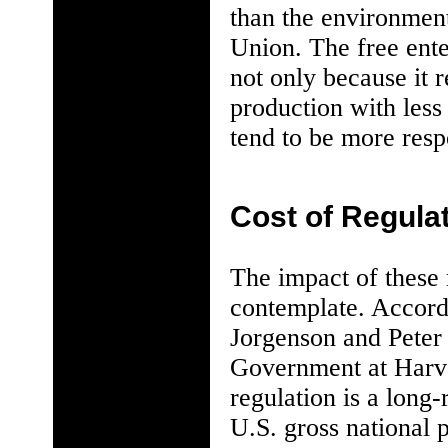
than the environmen
Union. The free ent
not only because it 
production with les
tend to be more resp
Cost of Regula
The impact of these
contemplate. Accord
Jorgenson and Peter
Government at Harva
regulation is a long-
U.S. gross national