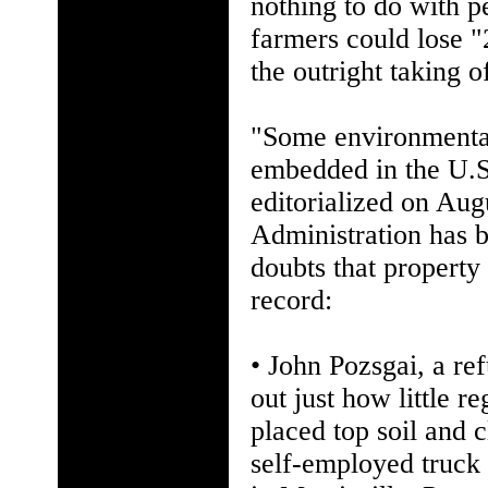
nothing to do with 
farmers could lose "2
the outright taking o
"Some environmentali
embedded in the U.S
editorialized on Aug
Administration has 
doubts that property
record:
• John Pozsgai, a re
out just how little 
placed top soil and 
self-employed truck 