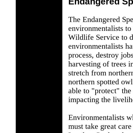
Endangered Sp
The Endangered Spec
environmentalists to 
Wildlife Service to 
environmentalists ha
process, destroy job
harvesting of trees i
stretch from norther
northern spotted owl
able to "protect" the
impacting the liveli
Environmentalists wh
must take great care 