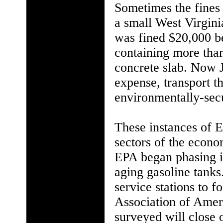
Sometimes the fines 
a small West Virginia
was fined $20,000 be
containing more tha
concrete slab. Now J
expense, transport t
environmentally-sec
These instances of E
sectors of the econo
EPA began phasing in
aging gasoline tanks
service stations to 
Association of Ameri
surveyed will close 