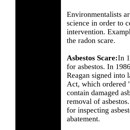
Environmentalists ar
science in order to 
intervention. Exampl
the radon scare.
Asbestos Scare:
In 1
for asbestos. In 198
Reagan signed into
Act, which ordered "
contain damaged asbe
removal of asbestos.
for inspecting asbest
abatement.