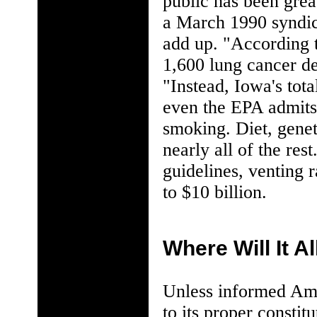
public has been gre
a March 1990 syndic
add up. "According 
1,600 lung cancer d
"Instead, Iowa's tot
even the EPA admits 
smoking. Diet, genet
nearly all of the res
guidelines, venting 
to $10 billion.
Where Will It A
Unless informed Ame
to its proper constitu