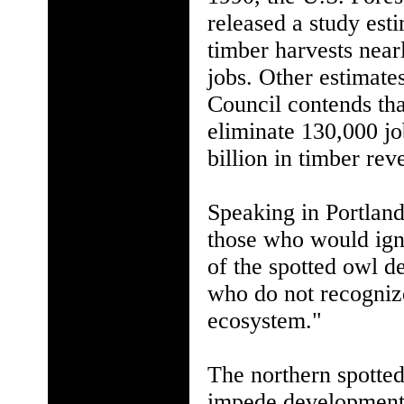
released a study esti
timber harvests near
jobs. Other estimate
Council contends tha
eliminate 130,000 jo
billion in timber rev
Speaking in Portland
those who would ign
of the spotted owl d
who do not recognize 
ecosystem."
The northern spotted
impede development a