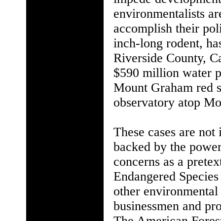
environmentalists are
accomplish their poli
inch-long rodent, ha
Riverside County, C
$590 million water p
Mount Graham red sq
observatory atop Mo
These cases are not 
backed by the power
concerns as a pretext
Endangered Species A
other environmental
businessmen and pro
The American Forest