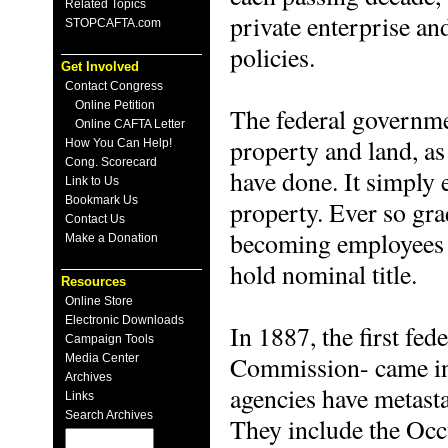
Related Topics
private enterprise an
STOPCAFTA.com
policies.
Get Involved
Contact Congress
Online Petition
The federal governme
Online CAFTA Letter
property and land, a
How You Can Help!
Cong. Scorecard
have done. It simply 
Link to Us
Bookmark Us
property. Ever so gr
Contact Us
becoming employees o
Make a Donation
hold nominal title.
Resources
Online Store
Electronic Downloads
In 1887, the first fe
Campaign Tools
Commission- came int
Media Center
Archives
agencies have metasta
Links
Search Archives
They include the Occ