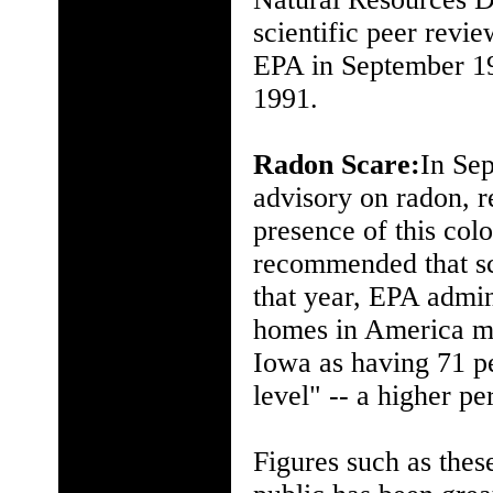
scientific peer revi
EPA in September 19
1991.
Radon Scare:
In Sep
advisory on radon, r
presence of this colo
recommended that sch
that year, EPA admin
homes in America ma
Iowa as having 71 p
level" -- a higher pe
Figures such as these