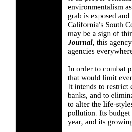
environmentalism as
grab is exposed and 
California's South 
may be a sign of thi
Journal
, this agenc
agencies everywhere
In order to combat 
that would limit eve
It intends to restric
banks, and to elimina
to alter the life-sty
pollution. Its budget
year, and its growin