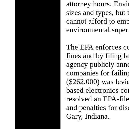
attorney hours. Envi
sizes and types, but 
cannot afford to emp
environmental super
The EPA enforces co
fines and by filing l
agency publicly anno
companies for failing
($262,000) was levie
based electronics c
resolved an EPA-file
and penalties for di
Gary, Indiana.