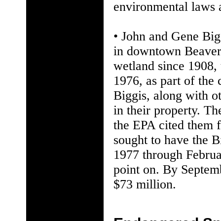
environmental laws a
• John and Gene Bigg
in downtown Beavert
wetland since 1908, 
1976, as part of the 
Biggis, along with o
in their property. Th
the EPA cited them f
sought to have the B
1977 through Februa
point on. By Septem
$73 million.