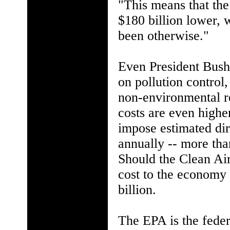
"This means that the
$180 billion lower, 
been otherwise."
Even President Bush 
on pollution control,
non-environmental re
costs are even highe
impose estimated dir
annually -- more tha
Should the Clean Ai
cost to the economy 
billion.
The EPA is the fede