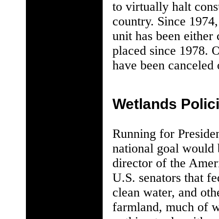
to virtually halt con
country. Since 1974,
unit has been either
placed since 1978. O
have been canceled o
Wetlands Polic
Running for Preside
national goal would 
director of the Amer
U.S. senators that f
clean water, and othe
farmland, much of w