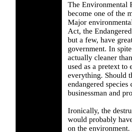
The Environmental Pr
become one of the m
Major environmental
Act, the Endangered
but a few, have grea
government. In spite
actually cleaner tha
used as a pretext t
everything. Should t
endangered species
businessman and pro
Ironically, the dest
would probably have
on the environment.