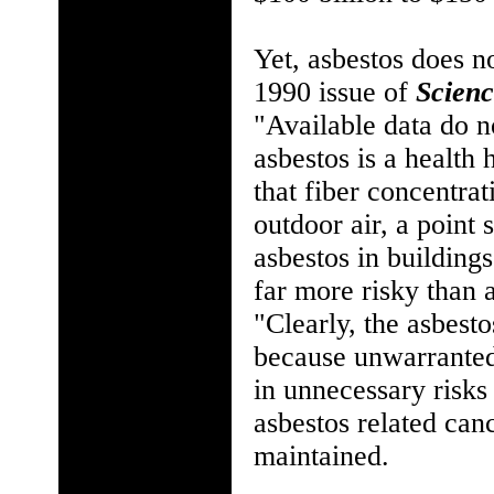
Yet, asbestos does n
1990 issue of
Scien
"Available data do n
asbestos is a health
that fiber concentra
outdoor air, a point 
asbestos in building
far more risky than 
"Clearly, the asbesto
because unwarranted 
in unnecessary risk
asbestos related canc
maintained.