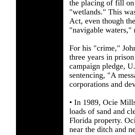
the placing of fill o
"wetlands." This was
Act, even though the
"navigable waters," 
For his "crime," Jo
three years in priso
campaign pledge, U.
sentencing, "A messa
corporations and dev
• In 1989, Ocie Mill
loads of sand and cl
Florida property. Oc
near the ditch and ne