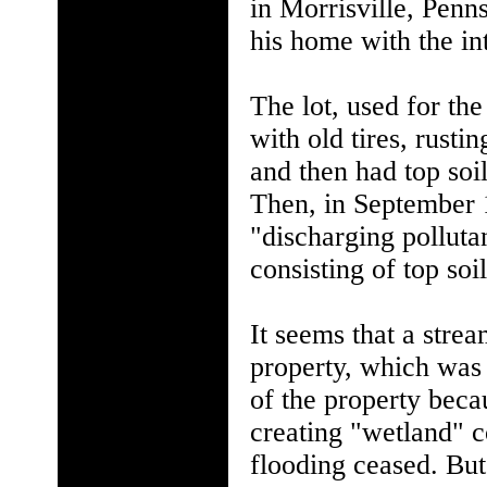
in Morrisville, Penn
his home with the in
The lot, used for the
with old tires, rusti
and then had top soil
Then, in September 
"discharging pollutan
consisting of top soil
It seems that a stre
property, which was 
of the property beca
creating "wetland" c
flooding ceased. But