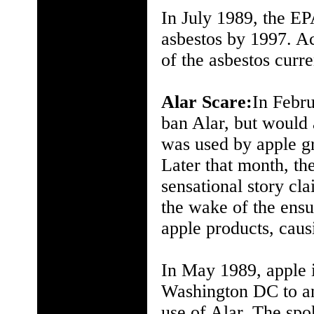
In July 1989, the EP
asbestos by 1997. Ac
of the asbestos curr
Alar Scare:
In Febru
ban Alar, but would 
was used by apple gr
Later that month, 
sensational story cl
the wake of the ens
apple products, caus
In May 1989, apple 
Washington DC to an
use of Alar. The spo