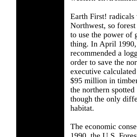
Earth First! radicals
Northwest, so forest
to use the power of
thing. In April 1990
recommended a loggin
order to save the n
executive calculated
$95 million in timbe
the northern spotted
though the only diff
habitat.
The economic conseq
1990, the U.S. Fore