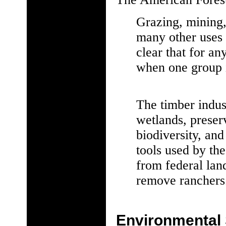
Grazing, mining, 
many other uses 
clear that for an
when one group i
The timber indust
wetlands, prese
biodiversity, and
tools used by the
from federal lan
remove ranchers
Environmental 