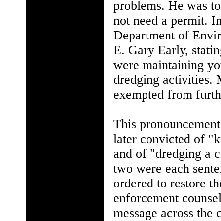
problems. He was tol
not need a permit. I
Department of Envir
E. Gary Early, stati
were maintaining you
dredging activities. 
exempted from furth
This pronouncement 
later convicted of "
and of "dredging a c
two were each sente
ordered to restore t
enforcement counsel,
message across the 