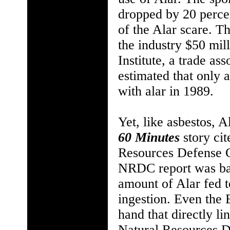
dropped by 20 percen
of the Alar scare. T
the industry $50 mill
Institute, a trade as
estimated that only 
with alar in 1989.
Yet, like asbestos, 
60 Minutes
story ci
Resources Defense 
NRDC report was bas
amount of Alar fed 
ingestion. Even the 
hand that directly l
Natural Resources De