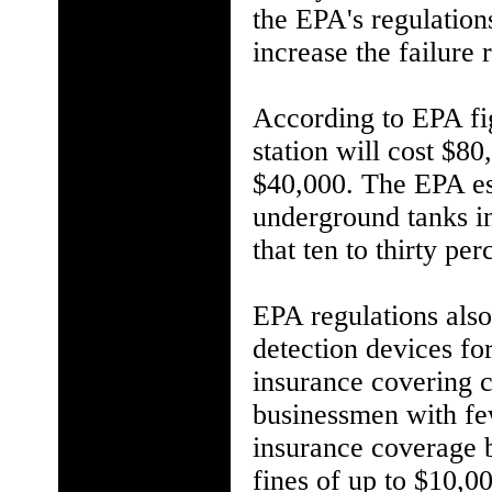
the EPA's regulation
increase the failure 
According to EPA fig
station will cost $8
$40,000. The EPA est
underground tanks in
that ten to thirty pe
EPA regulations also
detection devices for
insurance covering 
businessmen with fe
insurance coverage 
fines of up to $10,00