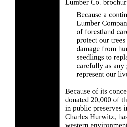
Lumber Co. brochure
Because a continu
Lumber Company,
of forestland ca
protect our trees 
damage from hum
seedlings to rep
carefully as any
represent our liv
Because of its conc
donated 20,000 of th
in public preserves i
Charles Hurwitz, ha
western environment