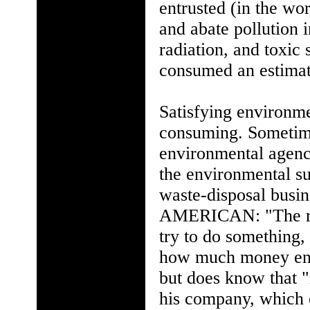
entrusted (in the wor
and abate pollution i
radiation, and toxic 
consumed an estimate
Satisfying environme
consuming. Sometimes
environmental agenc
the environmental su
waste-disposal busi
AMERICAN: "The reg
try to do something
how much money envi
but does know that "i
his company, which 