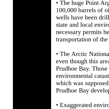
• The huge Point Arg
100,000 barrels of o
wells have been dril
state and local envir
necessary permits be
transportation of the
• The Arctic Nationa
even though this are
Prudhoe Bay. Those 
environmental catast
which was supposed 
Prudhoe Bay developm
• Exaggerated envir